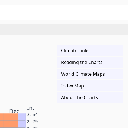
Climate Links
Reading the Charts
World Climate Maps
Index Map
About the Charts
Cm.
Dec
2.54
2.29