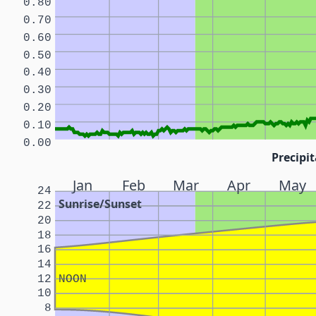
0.80
0.70
0.60
0.50
0.40
0.30
0.20
0.10
0.00
Precipit
Jan
Feb
Mar
Apr
May
24
Sunrise/Sunset
22
20
18
16
14
12
NOON
10
8