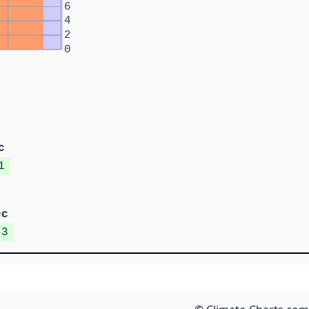
6
4
2
0
c
1
ec
.3