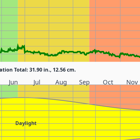
ation Total: 31.90 in., 12.56 cm.
Jun
Jul
Aug
Sep
Oct
Nov
Daylight