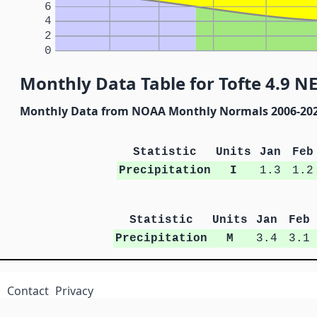
6
4
2
0
Monthly Data Table for Tofte 4.9 N
Monthly Data from NOAA Monthly Normals 2006-20
Statistic
Units
Jan
Feb
Precipitation
I
1.3
1.2
Statistic
Units
Jan
Feb
Precipitation
M
3.4
3.1
Contact
Privacy