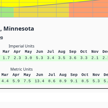
E, Minnesota
20
Imperial Units
Mar
Apr
May
Jun
Jul
Aug
Sep
Oct
Nov
De
1.7
2.3
3.0
5.3
3.4
3.5
3.6
3.3
2.1
2.
Metric Units
Mar
Apr
May
Jun
Jul
Aug
Sep
Oct
Nov
D
4.4
5.9
7.5
13.4
8.6
8.9
9.1
8.5
5.3
5