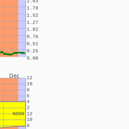
2.03
1.78
1.52
1.27
1.02
0.76
0.51
0.25
0.00
Dec
12
10
8
6
4
2
NOON
12
10
8