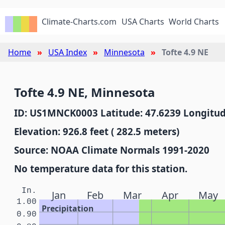
Climate-Charts.com
USA Charts
World Charts
Home
USA Index
Minnesota
Tofte 4.9 NE
Tofte 4.9 NE, Minnesota
ID: US1MNCK0003 Latitude: 47.6239 Longitud
Elevation: 926.8 feet ( 282.5 meters)
Source: NOAA Climate Normals 1991-2020
No temperature data for this station.
In.
Jan
Feb
Mar
Apr
May
1.00
Precipitation
0.90