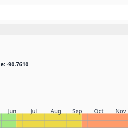
e: -90.7610
Jun
Jul
Aug
Sep
Oct
Nov