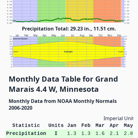
0.70
1.78
0.60
1.52
0.50
1.27
0.40
1.02
0.30
0.76
0.20
0.51
0.10
0.25
0.00
0.00
Precipitation Total: 29.23 in., 11.51 cm.
Jan
Feb
Mar
Apr
May
Jun
Jul
Aug
Sep
Oct
Nov
Dec
24
12
Sunrise/Sunset
22
10
20
8
18
6
16
4
14
2
Daylight
12
NOON
NOON
12
10
10
8
8
6
6
4
4
2
2
0
0
Monthly Data Table for Grand
Marais 4.4 W, Minnesota
Monthly Data from NOAA Monthly Normals
2006-2020
Imperial Units
Statistic
Units
Jan
Feb
Mar
Apr
May
Precipitation
I
1.3
1.3
1.6
2.1
2.8