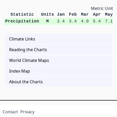
Metric Units
Statistic
Units
Jan
Feb
Mar
Apr
May
Precipitation
M
3.4
3.4
4.0
5.4
7.1
Climate Links
Reading the Charts
World Climate Maps
Index Map
About the Charts
Contact
Privacy