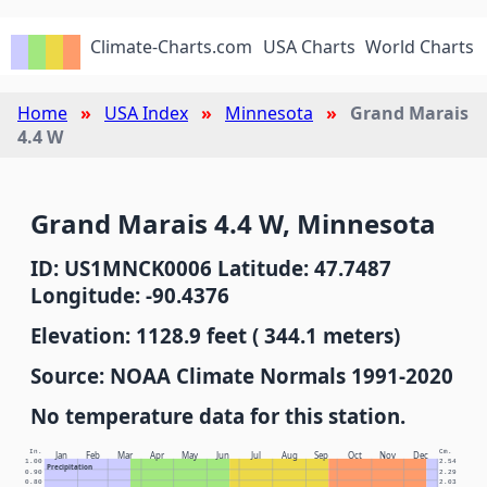
Climate-Charts.com
USA Charts
World Charts
Home
USA Index
Minnesota
Grand Marais
4.4 W
Grand Marais 4.4 W, Minnesota
ID: US1MNCK0006 Latitude: 47.7487
Longitude: -90.4376
Elevation: 1128.9 feet ( 344.1 meters)
Source: NOAA Climate Normals 1991-2020
No temperature data for this station.
In.
Cm.
Jan
Feb
Mar
Apr
May
Jun
Jul
Aug
Sep
Oct
Nov
Dec
1.00
2.54
Precipitation
0.90
2.29
0.80
2.03