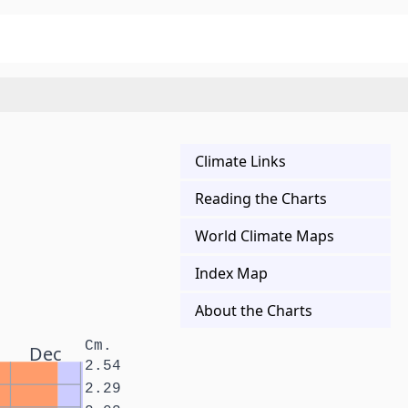
Climate Links
Reading the Charts
World Climate Maps
Index Map
About the Charts
Cm.
Dec
2.54
2.29