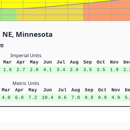
1 NE, Minnesota
20
Imperial Units
Mar
Apr
May
Jun
Jul
Aug
Sep
Oct
Nov
De
1.6
2.7
2.8
4.1
3.4
2.8
3.5
3.5
1.9
2.
Metric Units
Mar
Apr
May
Jun
Jul
Aug
Sep
Oct
Nov
D
4.0
6.8
7.2
10.4
8.6
7.0
8.9
8.9
4.9
5