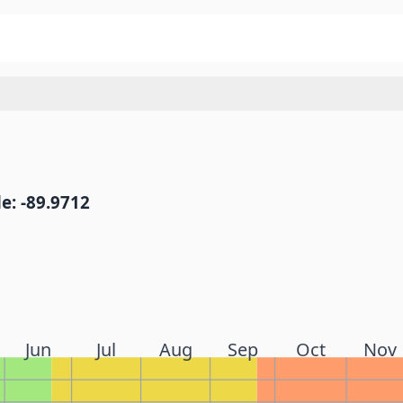
e: -89.9712
Jun
Jul
Aug
Sep
Oct
Nov