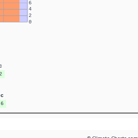
6
4
2
0
c
2
ec
.6