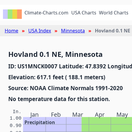
Climate-Charts.com
USA Charts
World Charts
Home
USA Index
Minnesota
Hovland 0.1 NE
Hovland 0.1 NE, Minnesota
ID: US1MNCK0007 Latitude: 47.8392 Longitud
Elevation: 617.1 feet ( 188.1 meters)
Source: NOAA Climate Normals 1991-2020
No temperature data for this station.
In.
Jan
Feb
Mar
Apr
May
1.00
Precipitation
0.90