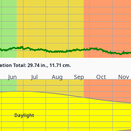
ation Total: 29.74 in., 11.71 cm.
Jun
Jul
Aug
Sep
Oct
Nov
Daylight