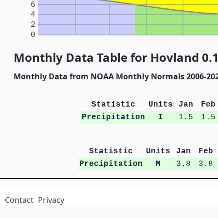
6
4
2
0
Monthly Data Table for Hovland 0.
Monthly Data from NOAA Monthly Normals 2006-20
Statistic
Units
Jan
Feb
Precipitation
I
1.5
1.5
Statistic
Units
Jan
Feb
Precipitation
M
3.8
3.8
Contact
Privacy