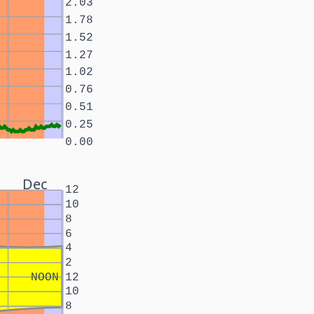
2.03
1.78
1.52
1.27
1.02
0.76
0.51
0.25
0.00
Dec
12
10
8
6
4
2
NOON
12
10
8