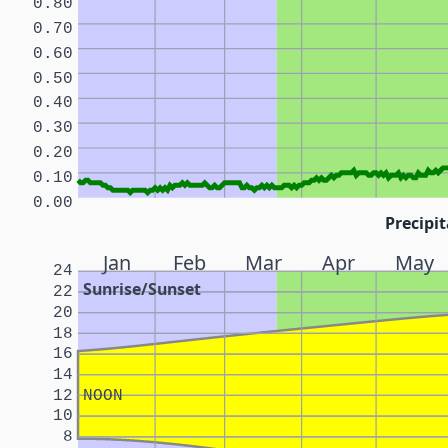
0.80
0.70
0.60
0.50
0.40
0.30
0.20
0.10
0.00
Precipit
Jan
Feb
Mar
Apr
May
24
Sunrise/Sunset
22
20
18
16
14
12
NOON
10
8