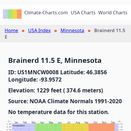
Climate-Charts.com
USA Charts
World Charts
Home
USA Index
Minnesota
Brainerd 11.5
E
Brainerd 11.5 E, Minnesota
ID: US1MNCW0008 Latitude: 46.3856
Longitude: -93.9572
Elevation: 1229 feet ( 374.6 meters)
Source: NOAA Climate Normals 1991-2020
No temperature data for this station.
In.
Cm.
Jan
Feb
Mar
Apr
May
Jun
Jul
Aug
Sep
Oct
Nov
Dec
1.00
2.54
Precipitation
0.90
2.29
0.80
2.03