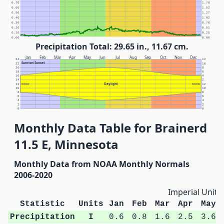
0.70
1.78
0.60
1.52
0.50
1.27
0.40
1.02
0.30
0.76
0.20
0.51
0.10
0.25
0.00
0.00
Precipitation Total: 29.65 in., 11.67 cm.
Jan
Feb
Mar
Apr
May
Jun
Jul
Aug
Sep
Oct
Nov
Dec
24
12
Sunrise/Sunset
22
10
20
8
18
6
16
4
14
2
Daylight
12
NOON
NOON
12
10
10
8
8
6
6
4
4
2
2
0
0
Monthly Data Table for Brainerd
11.5 E, Minnesota
Monthly Data from NOAA Monthly Normals
2006-2020
Imperial Units
Statistic
Units
Jan
Feb
Mar
Apr
May
Precipitation
I
0.6
0.8
1.6
2.5
3.6