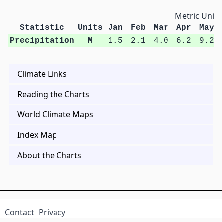
Metric Units
Statistic
Units
Jan
Feb
Mar
Apr
May
Precipitation
M
1.5
2.1
4.0
6.2
9.2
Climate Links
Reading the Charts
World Climate Maps
Index Map
About the Charts
Contact
Privacy