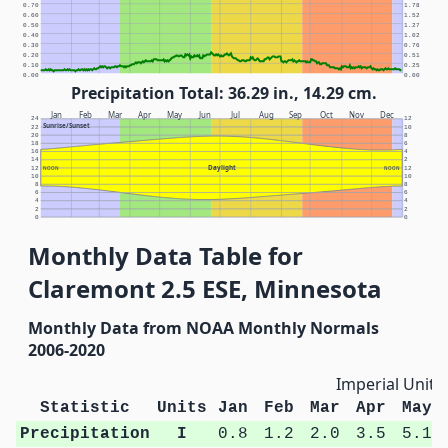
0.70
1.78
0.60
1.52
0.50
1.27
0.40
1.02
0.30
0.76
0.20
0.51
0.10
0.25
0.00
0.00
Precipitation Total: 36.29 in., 14.29 cm.
Jan
Feb
Mar
Apr
May
Jun
Jul
Aug
Sep
Oct
Nov
Dec
24
12
Sunrise/Sunset
22
10
20
8
18
6
16
4
14
2
Daylight
12
NOON
NOON
12
10
10
8
8
6
6
4
4
2
2
0
0
Monthly Data Table for
Claremont 2.5 ESE, Minnesota
Monthly Data from NOAA Monthly Normals
2006-2020
Imperial Units
Statistic
Units
Jan
Feb
Mar
Apr
May
Precipitation
I
0.8
1.2
2.0
3.5
5.1