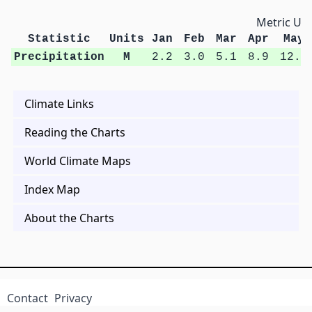
Metric Uni
Statistic
Units
Jan
Feb
Mar
Apr
May
Precipitation
M
2.2
3.0
5.1
8.9
12.9
Climate Links
Reading the Charts
World Climate Maps
Index Map
About the Charts
Contact
Privacy