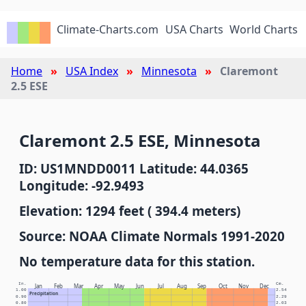
Climate-Charts.com
USA Charts
World Charts
Home
USA Index
Minnesota
Claremont
2.5 ESE
Claremont 2.5 ESE, Minnesota
ID: US1MNDD0011 Latitude: 44.0365
Longitude: -92.9493
Elevation: 1294 feet ( 394.4 meters)
Source: NOAA Climate Normals 1991-2020
No temperature data for this station.
In.
Cm.
Jan
Feb
Mar
Apr
May
Jun
Jul
Aug
Sep
Oct
Nov
Dec
1.00
2.54
Precipitation
0.90
2.29
0.80
2.03