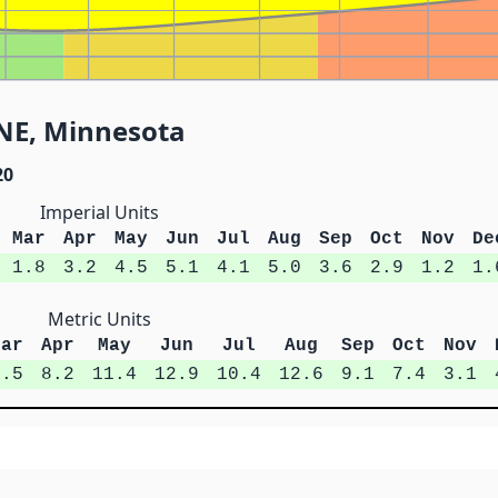
ENE, Minnesota
20
Imperial Units
Mar
Apr
May
Jun
Jul
Aug
Sep
Oct
Nov
De
1.8
3.2
4.5
5.1
4.1
5.0
3.6
2.9
1.2
1.
Metric Units
Mar
Apr
May
Jun
Jul
Aug
Sep
Oct
Nov
4.5
8.2
11.4
12.9
10.4
12.6
9.1
7.4
3.1