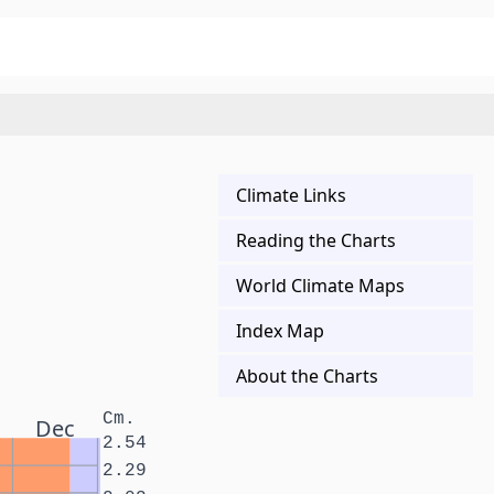
Climate Links
Reading the Charts
World Climate Maps
Index Map
About the Charts
Cm.
Dec
2.54
2.29