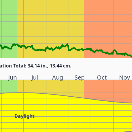
ation Total: 34.14 in., 13.44 cm.
Jun
Jul
Aug
Sep
Oct
Nov
Daylight