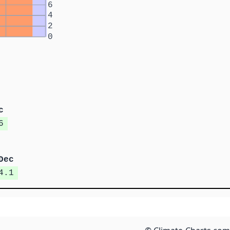
6
4
2
0
c
6
Dec
4.1