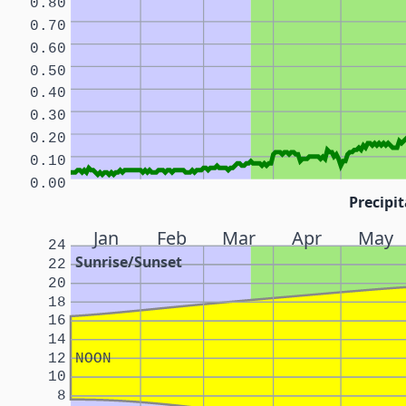
0.80
0.70
0.60
0.50
0.40
0.30
0.20
0.10
0.00
Precipit
Jan
Feb
Mar
Apr
May
24
Sunrise/Sunset
22
20
18
16
14
12
NOON
10
8