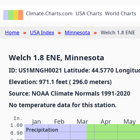
Climate-Charts.com
USA Charts
World Charts
Home
USA Index
Minnesota
Welch 1.8 ENE
Welch 1.8 ENE, Minnesota
ID: US1MNGH0021 Latitude: 44.5770 Longitud
Elevation: 971.1 feet ( 296.0 meters)
Source: NOAA Climate Normals 1991-2020
No temperature data for this station.
In.
Jan
Feb
Mar
Apr
May
1.00
Precipitation
0.90