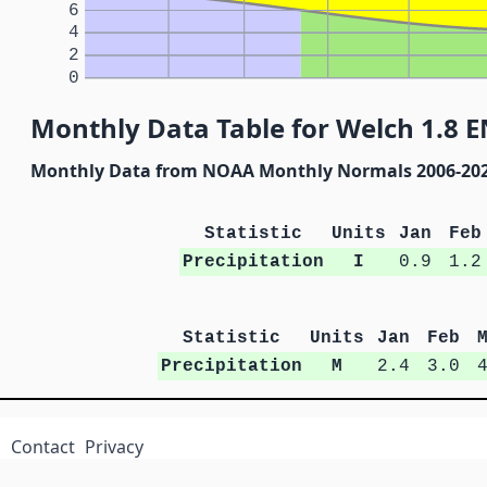
6
4
2
0
Monthly Data Table for Welch 1.8 
Monthly Data from NOAA Monthly Normals 2006-20
Statistic
Units
Jan
Feb
Precipitation
I
0.9
1.2
Statistic
Units
Jan
Feb
Precipitation
M
2.4
3.0
Contact
Privacy