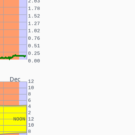
2.03
1.78
1.52
1.27
1.02
0.76
0.51
0.25
0.00
Dec
12
10
8
6
4
2
NOON
12
10
8