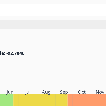
e: -92.7046
Jun
Jul
Aug
Sep
Oct
Nov