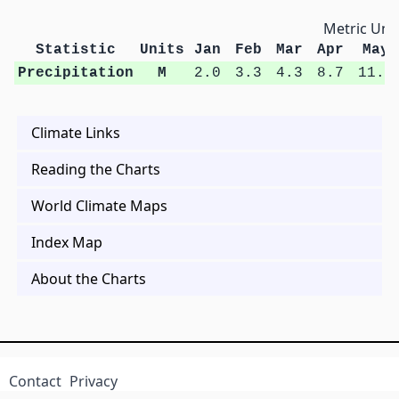
Metric Unit
Statistic
Units
Jan
Feb
Mar
Apr
May
Precipitation
M
2.0
3.3
4.3
8.7
11.0
Climate Links
Reading the Charts
World Climate Maps
Index Map
About the Charts
Contact
Privacy