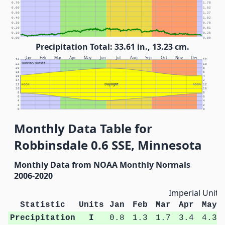
0.70
1.78
0.60
1.52
0.50
1.27
0.40
1.02
0.30
0.76
0.20
0.51
0.10
0.25
0.00
0.00
Precipitation Total: 33.61 in., 13.23 cm.
Jan
Feb
Mar
Apr
May
Jun
Jul
Aug
Sep
Oct
Nov
Dec
24
12
Sunrise/Sunset
22
10
20
8
18
6
16
4
14
2
Daylight
12
NOON
NOON
12
10
10
8
8
6
6
4
4
2
2
0
0
Monthly Data Table for
Robbinsdale 0.6 SSE, Minnesota
Monthly Data from NOAA Monthly Normals
2006-2020
Imperial Units
Statistic
Units
Jan
Feb
Mar
Apr
May
Precipitation
I
0.8
1.3
1.7
3.4
4.3