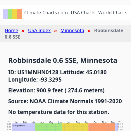
Climate-Charts.com
USA Charts
World Charts
Home
USA Index
Minnesota
Robbinsdale
0.6 SSE
Robbinsdale 0.6 SSE, Minnesota
ID: US1MNHN0128 Latitude: 45.0180
Longitude: -93.3295
Elevation: 900.9 feet ( 274.6 meters)
Source: NOAA Climate Normals 1991-2020
No temperature data for this station.
In.
Cm.
Jan
Feb
Mar
Apr
May
Jun
Jul
Aug
Sep
Oct
Nov
Dec
1.00
2.54
Precipitation
0.90
2.29
0.80
2.03