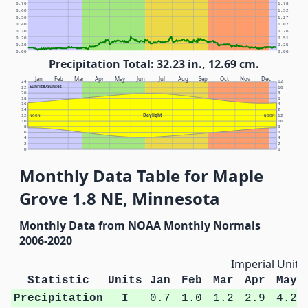
0.70
1.78
0.60
1.52
0.50
1.27
0.40
1.02
0.30
0.76
0.20
0.51
0.10
0.25
0.00
0.00
Precipitation Total: 32.23 in., 12.69 cm.
Jan
Feb
Mar
Apr
May
Jun
Jul
Aug
Sep
Oct
Nov
Dec
24
12
Sunrise/Sunset
22
10
20
8
18
6
16
4
14
2
Daylight
12
NOON
NOON
12
10
10
8
8
6
6
4
4
2
2
0
0
Monthly Data Table for Maple
Grove 1.8 NE, Minnesota
Monthly Data from NOAA Monthly Normals
2006-2020
Imperial Units
Statistic
Units
Jan
Feb
Mar
Apr
May
Precipitation
I
0.7
1.0
1.2
2.9
4.2