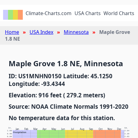
Climate-Charts.com
USA Charts
World Charts
Home
USA Index
Minnesota
Maple Grove
1.8 NE
Maple Grove 1.8 NE, Minnesota
ID: US1MNHN0150 Latitude: 45.1250
Longitude: -93.4344
Elevation: 916 feet ( 279.2 meters)
Source: NOAA Climate Normals 1991-2020
No temperature data for this station.
In.
Cm.
Jan
Feb
Mar
Apr
May
Jun
Jul
Aug
Sep
Oct
Nov
Dec
1.00
2.54
Precipitation
0.90
2.29
0.80
2.03