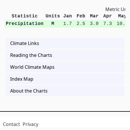
Metric Unit
Statistic
Units
Jan
Feb
Mar
Apr
May
Precipitation
M
1.7
2.5
3.0
7.3
10.6
Climate Links
Reading the Charts
World Climate Maps
Index Map
About the Charts
Contact
Privacy