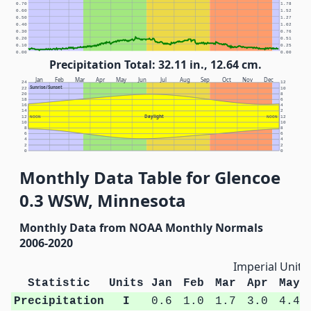
0.70
1.78
0.60
1.52
0.50
1.27
0.40
1.02
0.30
0.76
0.20
0.51
0.10
0.25
0.00
0.00
Precipitation Total: 32.11 in., 12.64 cm.
Jan
Feb
Mar
Apr
May
Jun
Jul
Aug
Sep
Oct
Nov
Dec
24
12
Sunrise/Sunset
22
10
20
8
18
6
16
4
14
2
Daylight
12
NOON
NOON
12
10
10
8
8
6
6
4
4
2
2
0
0
Monthly Data Table for Glencoe
0.3 WSW, Minnesota
Monthly Data from NOAA Monthly Normals
2006-2020
Imperial Units
Statistic
Units
Jan
Feb
Mar
Apr
May
Precipitation
I
0.6
1.0
1.7
3.0
4.4