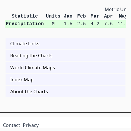
Metric Unit
Statistic
Units
Jan
Feb
Mar
Apr
May
Precipitation
M
1.5
2.5
4.2
7.6
11.2
Climate Links
Reading the Charts
World Climate Maps
Index Map
About the Charts
Contact
Privacy