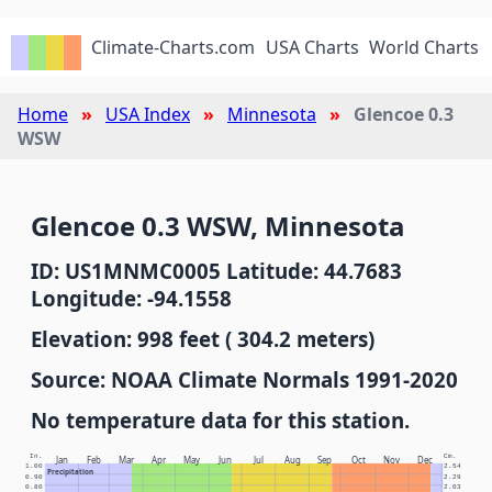
Climate-Charts.com
USA Charts
World Charts
Home
USA Index
Minnesota
Glencoe 0.3
WSW
Glencoe 0.3 WSW, Minnesota
ID: US1MNMC0005 Latitude: 44.7683
Longitude: -94.1558
Elevation: 998 feet ( 304.2 meters)
Source: NOAA Climate Normals 1991-2020
No temperature data for this station.
In.
Cm.
Jan
Feb
Mar
Apr
May
Jun
Jul
Aug
Sep
Oct
Nov
Dec
1.00
2.54
Precipitation
0.90
2.29
0.80
2.03