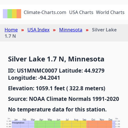
Climate-Charts.com
USA Charts
World Charts
Home
USA Index
Minnesota
Silver Lake
1.7 N
Silver Lake 1.7 N, Minnesota
ID: US1MNMC0007 Latitude: 44.9279
Longitude: -94.2041
Elevation: 1059.1 feet ( 322.8 meters)
Source: NOAA Climate Normals 1991-2020
No temperature data for this station.
In.
Cm.
Jan
Feb
Mar
Apr
May
Jun
Jul
Aug
Sep
Oct
Nov
Dec
1.00
2.54
Precipitation
0.90
2.29
0.80
2.03