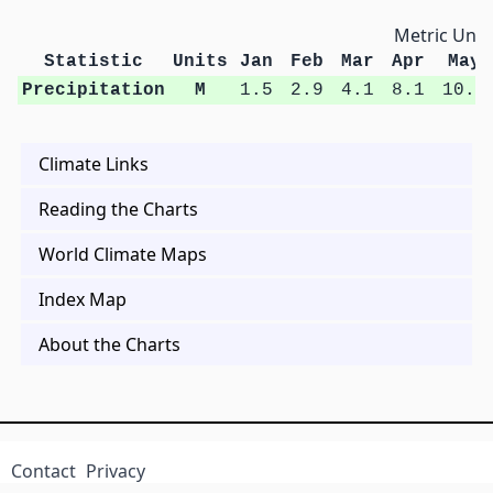
Metric Unit
Statistic
Units
Jan
Feb
Mar
Apr
May
Precipitation
M
1.5
2.9
4.1
8.1
10.6
Climate Links
Reading the Charts
World Climate Maps
Index Map
About the Charts
Contact
Privacy