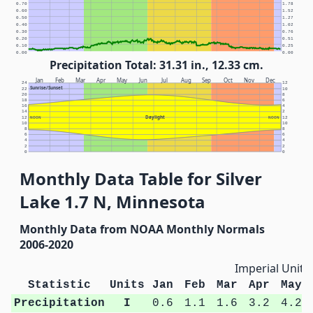
0.70
1.78
0.60
1.52
0.50
1.27
0.40
1.02
0.30
0.76
0.20
0.51
0.10
0.25
0.00
0.00
Precipitation Total: 31.31 in., 12.33 cm.
Jan
Feb
Mar
Apr
May
Jun
Jul
Aug
Sep
Oct
Nov
Dec
24
12
Sunrise/Sunset
22
10
20
8
18
6
16
4
14
2
Daylight
12
NOON
NOON
12
10
10
8
8
6
6
4
4
2
2
0
0
Monthly Data Table for Silver
Lake 1.7 N, Minnesota
Monthly Data from NOAA Monthly Normals
2006-2020
Imperial Units
Statistic
Units
Jan
Feb
Mar
Apr
May
Precipitation
I
0.6
1.1
1.6
3.2
4.2