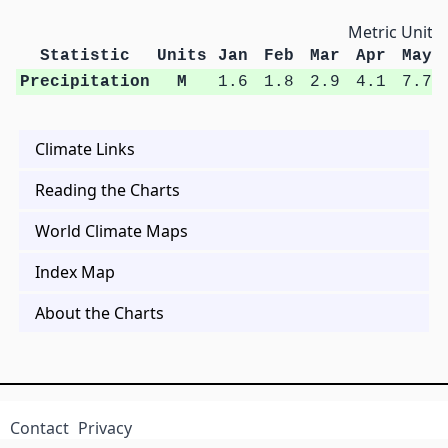
Metric Units
Statistic
Units
Jan
Feb
Mar
Apr
May
Precipitation
M
1.6
1.8
2.9
4.1
7.7
Climate Links
Reading the Charts
World Climate Maps
Index Map
About the Charts
Contact
Privacy