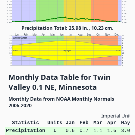
0.70
1.78
0.60
1.52
0.50
1.27
0.40
1.02
0.30
0.76
0.20
0.51
0.10
0.25
0.00
0.00
Precipitation Total: 25.98 in., 10.23 cm.
Jan
Feb
Mar
Apr
May
Jun
Jul
Aug
Sep
Oct
Nov
Dec
24
12
Sunrise/Sunset
22
10
20
8
18
6
16
4
14
2
Daylight
12
NOON
NOON
12
10
10
8
8
6
6
4
4
2
2
0
0
Monthly Data Table for Twin
Valley 0.1 NE, Minnesota
Monthly Data from NOAA Monthly Normals
2006-2020
Imperial Units
Statistic
Units
Jan
Feb
Mar
Apr
May
Precipitation
I
0.6
0.7
1.1
1.6
3.0