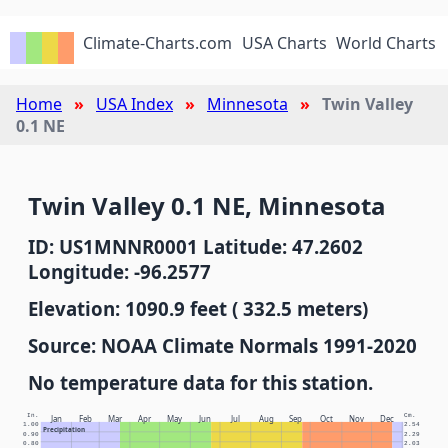
Climate-Charts.com
USA Charts
World Charts
Home
USA Index
Minnesota
Twin Valley
0.1 NE
Twin Valley 0.1 NE, Minnesota
ID: US1MNNR0001 Latitude: 47.2602
Longitude: -96.2577
Elevation: 1090.9 feet ( 332.5 meters)
Source: NOAA Climate Normals 1991-2020
No temperature data for this station.
In.
Cm.
Jan
Feb
Mar
Apr
May
Jun
Jul
Aug
Sep
Oct
Nov
Dec
1.00
2.54
Precipitation
0.90
2.29
0.80
2.03