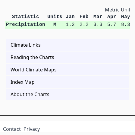
Metric Units
Statistic
Units
Jan
Feb
Mar
Apr
May
Precipitation
M
1.2
2.2
3.3
5.7
8.3
Climate Links
Reading the Charts
World Climate Maps
Index Map
About the Charts
Contact
Privacy