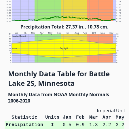
0.70
1.78
0.60
1.52
0.50
1.27
0.40
1.02
0.30
0.76
0.20
0.51
0.10
0.25
0.00
0.00
Precipitation Total: 27.37 in., 10.78 cm.
Jan
Feb
Mar
Apr
May
Jun
Jul
Aug
Sep
Oct
Nov
Dec
24
12
Sunrise/Sunset
22
10
20
8
18
6
16
4
14
2
Daylight
12
NOON
NOON
12
10
10
8
8
6
6
4
4
2
2
0
0
Monthly Data Table for Battle
Lake 2S, Minnesota
Monthly Data from NOAA Monthly Normals
2006-2020
Imperial Units
Statistic
Units
Jan
Feb
Mar
Apr
May
Precipitation
I
0.5
0.9
1.3
2.2
3.2