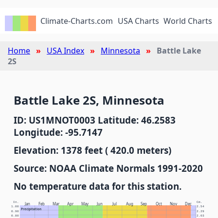
Climate-Charts.com
USA Charts
World Charts
Home
USA Index
Minnesota
Battle Lake
2S
Battle Lake 2S, Minnesota
ID: US1MNOT0003 Latitude: 46.2583
Longitude: -95.7147
Elevation: 1378 feet ( 420.0 meters)
Source: NOAA Climate Normals 1991-2020
No temperature data for this station.
In.
Cm.
Jan
Feb
Mar
Apr
May
Jun
Jul
Aug
Sep
Oct
Nov
Dec
1.00
2.54
Precipitation
0.90
2.29
0.80
2.03