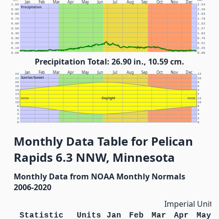
In.
Cm.
Jan
Feb
Mar
Apr
May
Jun
Jul
Aug
Sep
Oct
Nov
Dec
1.00
2.54
Precipitation
0.90
2.29
0.80
2.03
0.70
1.78
0.60
1.52
0.50
1.27
0.40
1.02
0.30
0.76
0.20
0.51
0.10
0.25
0.00
0.00
Precipitation Total: 26.90 in., 10.59 cm.
Jan
Feb
Mar
Apr
May
Jun
Jul
Aug
Sep
Oct
Nov
Dec
24
12
Sunrise/Sunset
22
10
20
8
18
6
16
4
14
2
Daylight
12
NOON
NOON
12
10
10
8
8
6
6
4
4
2
2
0
0
Monthly Data Table for Pelican
Rapids 6.3 NNW, Minnesota
Monthly Data from NOAA Monthly Normals
2006-2020
Imperial Units
Statistic
Units
Jan
Feb
Mar
Apr
May