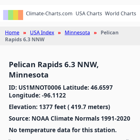
Climate-Charts.com
USA Charts
World Charts
Home
USA Index
Minnesota
Pelican
Rapids 6.3 NNW
Pelican Rapids 6.3 NNW,
Minnesota
ID: US1MNOT0006 Latitude: 46.6597
Longitude: -96.1122
Elevation: 1377 feet ( 419.7 meters)
Source: NOAA Climate Normals 1991-2020
No temperature data for this station.