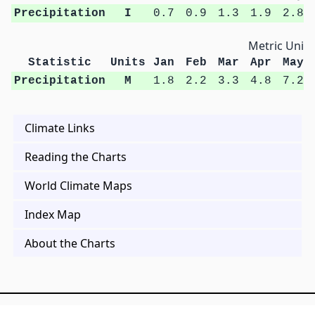
Precipitation
I
0.7
0.9
1.3
1.9
2.8
Metric Units
Statistic
Units
Jan
Feb
Mar
Apr
May
Precipitation
M
1.8
2.2
3.3
4.8
7.2
Climate Links
Reading the Charts
World Climate Maps
Index Map
About the Charts