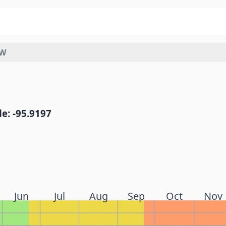
SW
e: -95.9197
Jun
Jul
Aug
Sep
Oct
Nov