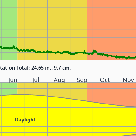
tation Total: 24.65 in., 9.7 cm.
Jun
Jul
Aug
Sep
Oct
Nov
Daylight