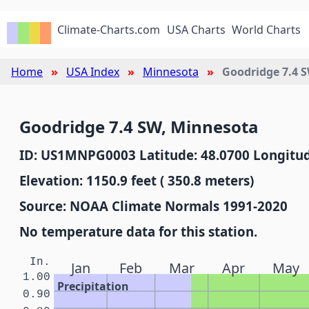
Climate-Charts.com
USA Charts
World Charts
Home
USA Index
Minnesota
Goodridge 7.4 
Goodridge 7.4 SW, Minnesota
ID: US1MNPG0003 Latitude: 48.0700 Longitud
Elevation: 1150.9 feet ( 350.8 meters)
Source: NOAA Climate Normals 1991-2020
No temperature data for this station.
In.
Jan
Feb
Mar
Apr
May
1.00
Precipitation
0.90