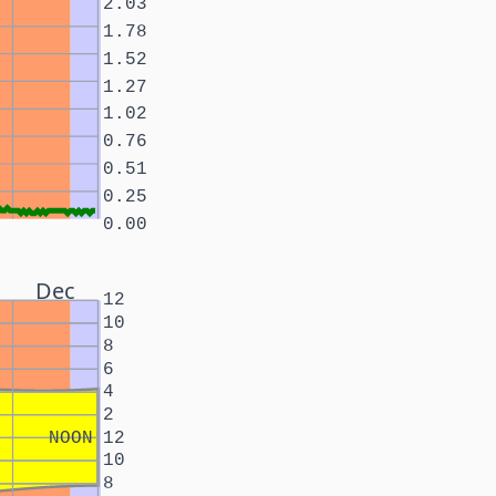
2.03
1.78
1.52
1.27
1.02
0.76
0.51
0.25
0.00
Dec
12
10
8
6
4
2
NOON
12
10
8