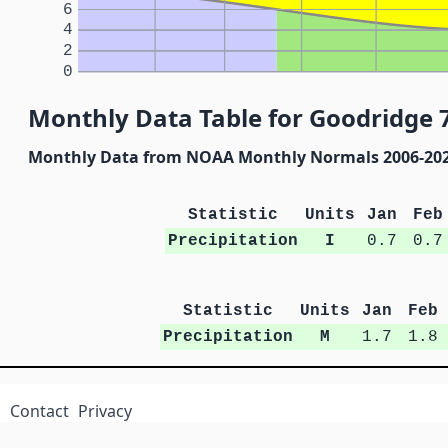
6
4
2
0
Monthly Data Table for Goodridge 
Monthly Data from NOAA Monthly Normals 2006-20
Statistic
Units
Jan
Feb
Precipitation
I
0.7
0.7
Statistic
Units
Jan
Feb
Precipitation
M
1.7
1.8
Contact
Privacy