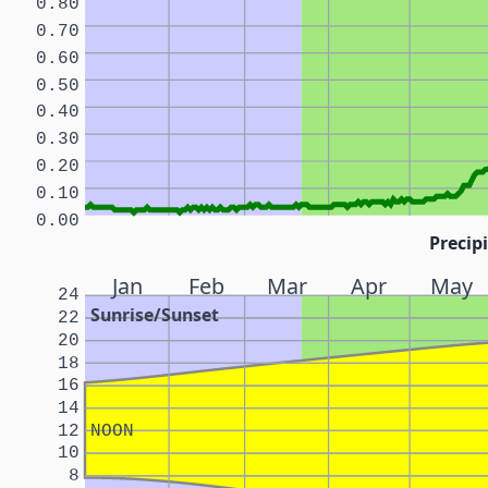
0.80
0.70
0.60
0.50
0.40
0.30
0.20
0.10
0.00
Precipi
Jan
Feb
Mar
Apr
May
24
Sunrise/Sunset
22
20
18
16
14
12
NOON
10
8