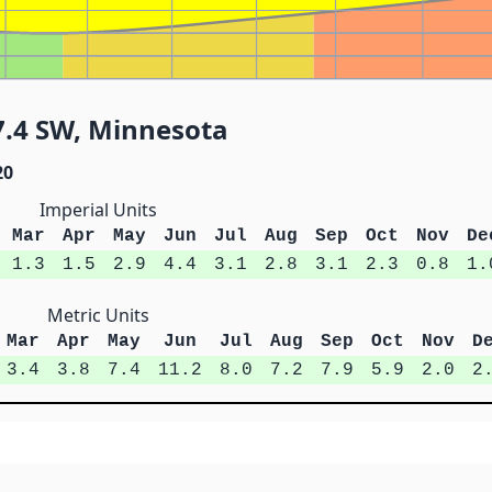
7.4 SW, Minnesota
20
Imperial Units
Mar
Apr
May
Jun
Jul
Aug
Sep
Oct
Nov
De
1.3
1.5
2.9
4.4
3.1
2.8
3.1
2.3
0.8
1.
Metric Units
Mar
Apr
May
Jun
Jul
Aug
Sep
Oct
Nov
D
3.4
3.8
7.4
11.2
8.0
7.2
7.9
5.9
2.0
2