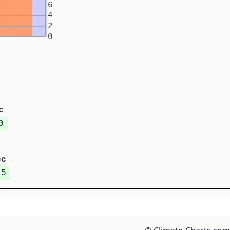
6
4
2
0
c
0
ec
.5