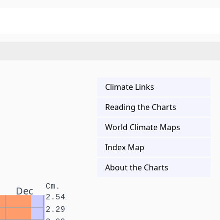
Climate Links
Reading the Charts
World Climate Maps
Index Map
About the Charts
Cm.
Dec
2.54
2.29