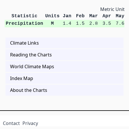
Metric Units
Statistic
Units
Jan
Feb
Mar
Apr
May
Precipitation
M
1.4
1.5
2.8
3.5
7.6
Climate Links
Reading the Charts
World Climate Maps
Index Map
About the Charts
Contact
Privacy