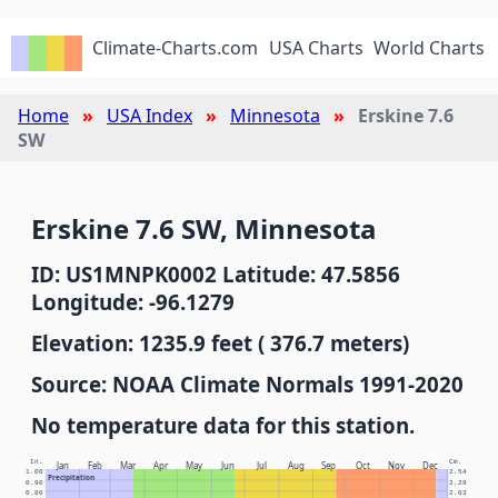
Climate-Charts.com
USA Charts
World Charts
Home
USA Index
Minnesota
Erskine 7.6
SW
Erskine 7.6 SW, Minnesota
ID: US1MNPK0002 Latitude: 47.5856
Longitude: -96.1279
Elevation: 1235.9 feet ( 376.7 meters)
Source: NOAA Climate Normals 1991-2020
No temperature data for this station.
In.
Cm.
Jan
Feb
Mar
Apr
May
Jun
Jul
Aug
Sep
Oct
Nov
Dec
1.00
2.54
Precipitation
0.90
2.29
0.80
2.03