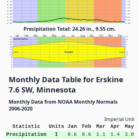
0.70
1.78
0.60
1.52
0.50
1.27
0.40
1.02
0.30
0.76
0.20
0.51
0.10
0.25
0.00
0.00
Precipitation Total: 24.26 in., 9.55 cm.
Jan
Feb
Mar
Apr
May
Jun
Jul
Aug
Sep
Oct
Nov
Dec
24
12
Sunrise/Sunset
22
10
20
8
18
6
16
4
14
2
Daylight
12
NOON
NOON
12
10
10
8
8
6
6
4
4
2
2
0
0
Monthly Data Table for Erskine
7.6 SW, Minnesota
Monthly Data from NOAA Monthly Normals
2006-2020
Imperial Units
Statistic
Units
Jan
Feb
Mar
Apr
May
Precipitation
I
0.6
0.6
1.1
1.4
3.0