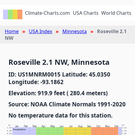
Climate-Charts.com
USA Charts
World Charts
Home
USA Index
Minnesota
Roseville 2.1
NW
Roseville 2.1 NW, Minnesota
ID: US1MNRM0015 Latitude: 45.0350
Longitude: -93.1862
Elevation: 919.9 feet ( 280.4 meters)
Source: NOAA Climate Normals 1991-2020
No temperature data for this station.
In.
Cm.
Jan
Feb
Mar
Apr
May
Jun
Jul
Aug
Sep
Oct
Nov
Dec
1.00
2.54
Precipitation
0.90
2.29
0.80
2.03