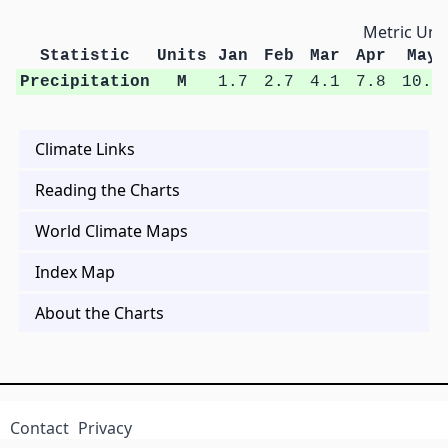
Metric Unit
Statistic
Units
Jan
Feb
Mar
Apr
May
Precipitation
M
1.7
2.7
4.1
7.8
10.8
Climate Links
Reading the Charts
World Climate Maps
Index Map
About the Charts
Contact
Privacy