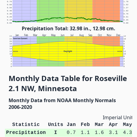
0.70
1.78
0.60
1.52
0.50
1.27
0.40
1.02
0.30
0.76
0.20
0.51
0.10
0.25
0.00
0.00
Precipitation Total: 32.98 in., 12.98 cm.
Jan
Feb
Mar
Apr
May
Jun
Jul
Aug
Sep
Oct
Nov
Dec
24
12
Sunrise/Sunset
22
10
20
8
18
6
16
4
14
2
Daylight
12
NOON
NOON
12
10
10
8
8
6
6
4
4
2
2
0
0
Monthly Data Table for Roseville
2.1 NW, Minnesota
Monthly Data from NOAA Monthly Normals
2006-2020
Imperial Units
Statistic
Units
Jan
Feb
Mar
Apr
May
Precipitation
I
0.7
1.1
1.6
3.1
4.3