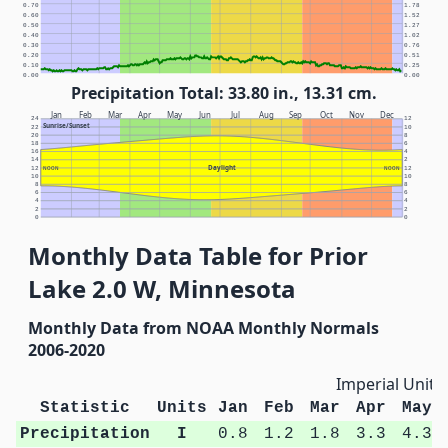
0.70
1.78
0.60
1.52
0.50
1.27
0.40
1.02
0.30
0.76
0.20
0.51
0.10
0.25
0.00
0.00
Precipitation Total: 33.80 in., 13.31 cm.
Jan
Feb
Mar
Apr
May
Jun
Jul
Aug
Sep
Oct
Nov
Dec
24
12
Sunrise/Sunset
22
10
20
8
18
6
16
4
14
2
Daylight
12
NOON
NOON
12
10
10
8
8
6
6
4
4
2
2
0
0
Monthly Data Table for Prior
Lake 2.0 W, Minnesota
Monthly Data from NOAA Monthly Normals
2006-2020
Imperial Units
Statistic
Units
Jan
Feb
Mar
Apr
May
Precipitation
I
0.8
1.2
1.8
3.3
4.3