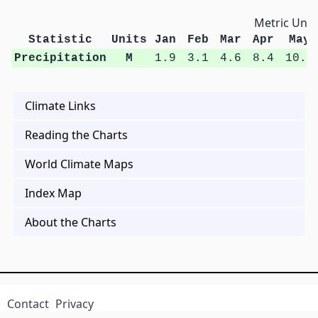
Metric Unit
Statistic
Units
Jan
Feb
Mar
Apr
May
Precipitation
M
1.9
3.1
4.6
8.4
10.8
Climate Links
Reading the Charts
World Climate Maps
Index Map
About the Charts
Contact
Privacy