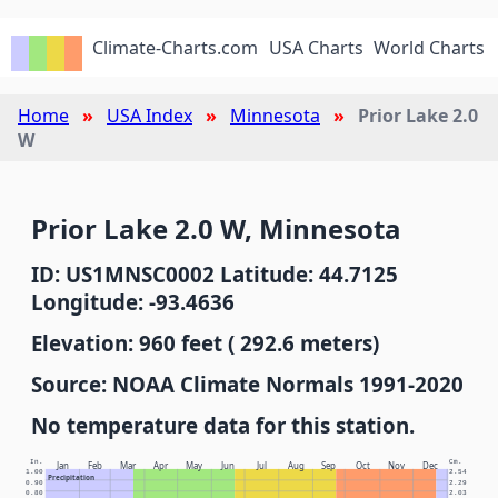
Climate-Charts.com
USA Charts
World Charts
Home
USA Index
Minnesota
Prior Lake 2.0
W
Prior Lake 2.0 W, Minnesota
ID: US1MNSC0002 Latitude: 44.7125
Longitude: -93.4636
Elevation: 960 feet ( 292.6 meters)
Source: NOAA Climate Normals 1991-2020
No temperature data for this station.
In.
Cm.
Jan
Feb
Mar
Apr
May
Jun
Jul
Aug
Sep
Oct
Nov
Dec
1.00
2.54
Precipitation
0.90
2.29
0.80
2.03