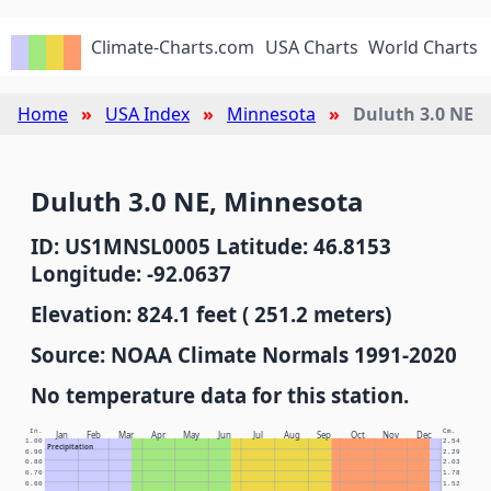
Climate-Charts.com
USA Charts
World Charts
Home
USA Index
Minnesota
Duluth 3.0 NE
Duluth 3.0 NE, Minnesota
ID: US1MNSL0005 Latitude: 46.8153
Longitude: -92.0637
Elevation: 824.1 feet ( 251.2 meters)
Source: NOAA Climate Normals 1991-2020
No temperature data for this station.
In.
Cm.
Jan
Feb
Mar
Apr
May
Jun
Jul
Aug
Sep
Oct
Nov
Dec
1.00
2.54
Precipitation
0.90
2.29
0.80
2.03
0.70
1.78
0.60
1.52