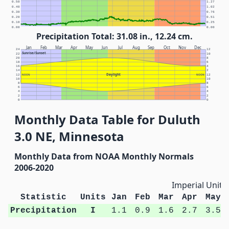
0.50
1.27
0.40
1.02
0.30
0.76
0.20
0.51
0.10
0.25
0.00
0.00
Precipitation Total: 31.08 in., 12.24 cm.
Jan
Feb
Mar
Apr
May
Jun
Jul
Aug
Sep
Oct
Nov
Dec
24
12
Sunrise/Sunset
22
10
20
8
18
6
16
4
14
2
Daylight
12
NOON
NOON
12
10
10
8
8
6
6
4
4
2
2
0
0
Monthly Data Table for Duluth
3.0 NE, Minnesota
Monthly Data from NOAA Monthly Normals
2006-2020
Imperial Units
Statistic
Units
Jan
Feb
Mar
Apr
May
Precipitation
I
1.1
0.9
1.6
2.7
3.5