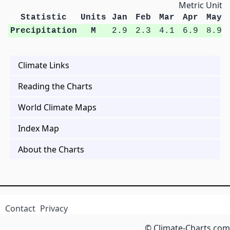
Metric Units
Statistic
Units
Jan
Feb
Mar
Apr
May
Precipitation
M
2.9
2.3
4.1
6.9
8.9
Climate Links
Reading the Charts
World Climate Maps
Index Map
About the Charts
Contact
Privacy
© Climate-Charts.com