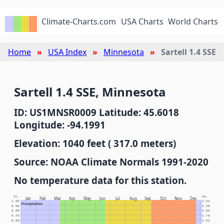
Climate-Charts.com
USA Charts
World Charts
Home
USA Index
Minnesota
Sartell 1.4 SSE
Sartell 1.4 SSE, Minnesota
ID: US1MNSR0009 Latitude: 45.6018
Longitude: -94.1991
Elevation: 1040 feet ( 317.0 meters)
Source: NOAA Climate Normals 1991-2020
No temperature data for this station.
In.
Cm.
Jan
Feb
Mar
Apr
May
Jun
Jul
Aug
Sep
Oct
Nov
Dec
1.00
2.54
Precipitation
0.90
2.29
0.80
2.03
0.70
1.78
0.60
1.52