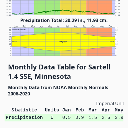
0.50
1.27
0.40
1.02
0.30
0.76
0.20
0.51
0.10
0.25
0.00
0.00
Precipitation Total: 30.29 in., 11.93 cm.
Jan
Feb
Mar
Apr
May
Jun
Jul
Aug
Sep
Oct
Nov
Dec
24
12
Sunrise/Sunset
22
10
20
8
18
6
16
4
14
2
Daylight
12
NOON
NOON
12
10
10
8
8
6
6
4
4
2
2
0
0
Monthly Data Table for Sartell
1.4 SSE, Minnesota
Monthly Data from NOAA Monthly Normals
2006-2020
Imperial Units
Statistic
Units
Jan
Feb
Mar
Apr
May
Precipitation
I
0.5
0.9
1.5
2.5
3.9