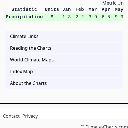
Metric Unit
Statistic
Units
Jan
Feb
Mar
Apr
May
Precipitation
M
1.3
2.2
3.9
6.5
9.9
Climate Links
Reading the Charts
World Climate Maps
Index Map
About the Charts
Contact
Privacy
© Climate-Charts.com