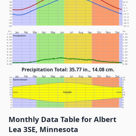
50
10.0
40
4.4
30
-1.1
20
-6.7
10
-12.2
0
-17.8
-10
-23.3
-20
-28.9
-30
-34.4
In.
Cm.
Jan
Feb
Mar
Apr
May
Jun
Jul
Aug
Sep
Oct
Nov
Dec
1.00
2.54
Precipitation
0.90
2.29
0.80
2.03
0.70
1.78
0.60
1.52
0.50
1.27
0.40
1.02
0.30
0.76
0.20
0.51
0.10
0.25
0.00
0.00
Precipitation Total: 35.77 in., 14.08 cm.
Jan
Feb
Mar
Apr
May
Jun
Jul
Aug
Sep
Oct
Nov
Dec
24
12
Sunrise/Sunset
22
10
20
8
18
6
16
4
14
2
Daylight
12
NOON
NOON
12
10
10
8
8
6
6
4
4
2
2
0
0
Monthly Data Table for Albert
Lea 3SE, Minnesota