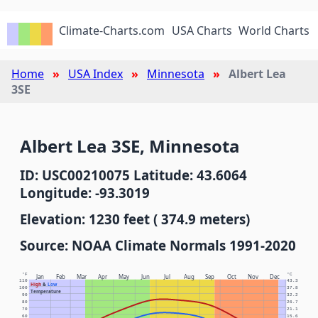
Climate-Charts.com
USA Charts
World Charts
Home
USA Index
Minnesota
Albert Lea
3SE
Albert Lea 3SE, Minnesota
ID: USC00210075 Latitude: 43.6064
Longitude: -93.3019
Elevation: 1230 feet ( 374.9 meters)
Source: NOAA Climate Normals 1991-2020
°F
°C
Jan
Feb
Mar
Apr
May
Jun
Jul
Aug
Sep
Oct
Nov
Dec
110
43.3
High
&
Low
100
37.8
Temperature
90
32.2
80
26.7
70
21.1
60
15.6