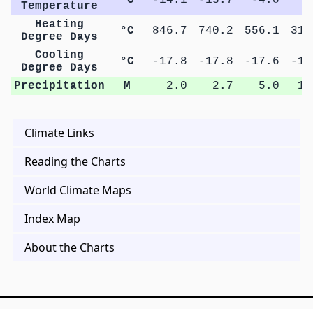
Temperature
Heating
°C
846.7
740.2
556.1
313
Degree Days
Cooling
°C
-17.8
-17.8
-17.6
-17
Degree Days
Precipitation
M
2.0
2.7
5.0
10
Climate Links
Reading the Charts
World Climate Maps
Index Map
About the Charts