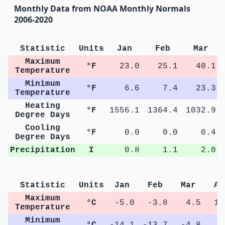
Monthly Data from NOAA Monthly Normals
2006-2020
Statistic
Units
Jan
Feb
Mar
Maximum
°F
23.0
25.1
40.1
Temperature
Minimum
°F
6.6
7.4
23.3
Temperature
Heating
°F
1556.1
1364.4
1032.9
Degree Days
Cooling
°F
0.0
0.0
0.4
Degree Days
Precipitation
I
0.8
1.1
2.0
Statistic
Units
Jan
Feb
Mar
Ap
Maximum
°C
-5.0
-3.8
4.5
12
Temperature
Minimum
°C
-14.1
-13.7
-4.8
1