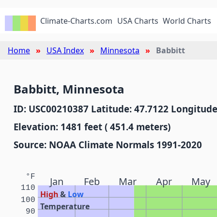
Climate-Charts.com
USA Charts
World Charts
Home
USA Index
Minnesota
Babbitt
Babbitt, Minnesota
ID: USC00210387 Latitude: 47.7122 Longitude
Elevation: 1481 feet ( 451.4 meters)
Source: NOAA Climate Normals 1991-2020
°F
Jan
Feb
Mar
Apr
May
110
High
&
Low
100
Temperature
90