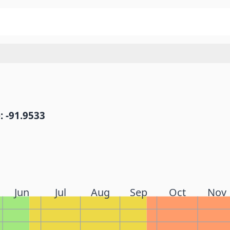
: -91.9533
Jun
Jul
Aug
Sep
Oct
Nov