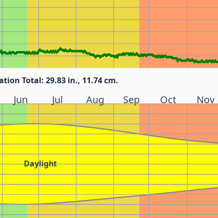
ation Total: 29.83 in., 11.74 cm.
Jun
Jul
Aug
Sep
Oct
Nov
Daylight