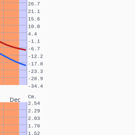
26.7
21.1
15.6
10.0
4.4
-1.1
-6.7
-12.2
-17.8
-23.3
-28.9
-34.4
Cm.
Dec
2.54
2.29
2.03
1.78
1.52