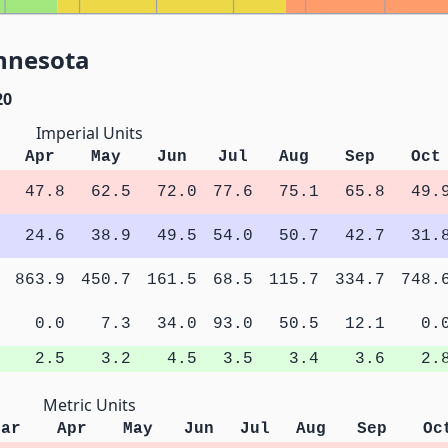
innesota
20
Imperial Units
Apr
May
Jun
Jul
Aug
Sep
Oct
47.8
62.5
72.0
77.6
75.1
65.8
49.
24.6
38.9
49.5
54.0
50.7
42.7
31.
863.9
450.7
161.5
68.5
115.7
334.7
748.
0.0
7.3
34.0
93.0
50.5
12.1
0.
2.5
3.2
4.5
3.5
3.4
3.6
2.
Metric Units
Mar
Apr
May
Jun
Jul
Aug
Sep
Oc