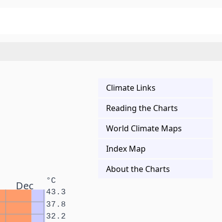
Climate Links
Reading the Charts
World Climate Maps
Index Map
About the Charts
°C
Dec
43.3
37.8
32.2