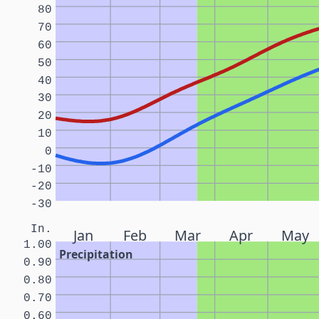
80
70
60
50
40
30
20
10
0
-10
-20
-30
In.
Jan
Feb
Mar
Apr
May
1.00
Precipitation
0.90
0.80
0.70
0.60