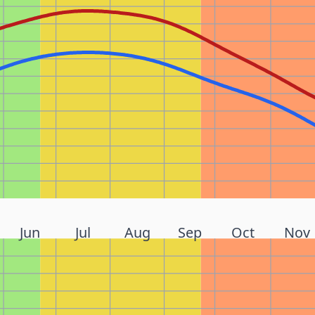
Jun
Jul
Aug
Sep
Oct
Nov