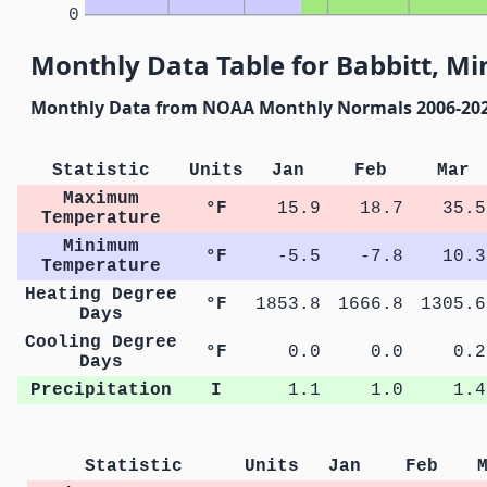
0
Monthly Data Table for Babbitt, M
Monthly Data from NOAA Monthly Normals 2006-20
Statistic
Units
Jan
Feb
Mar
Maximum
°F
15.9
18.7
35.5
Temperature
Minimum
°F
-5.5
-7.8
10.3
Temperature
Heating Degree
°F
1853.8
1666.8
1305.6
Days
Cooling Degree
°F
0.0
0.0
0.2
Days
Precipitation
I
1.1
1.0
1.4
Statistic
Units
Jan
Feb