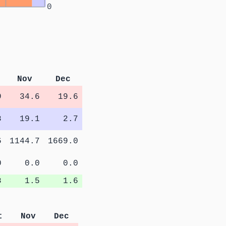
0
Nov
Dec
9
34.6
19.6
8
19.1
2.7
6
1144.7
1669.0
0
0.0
0.0
8
1.5
1.6
t
Nov
Dec