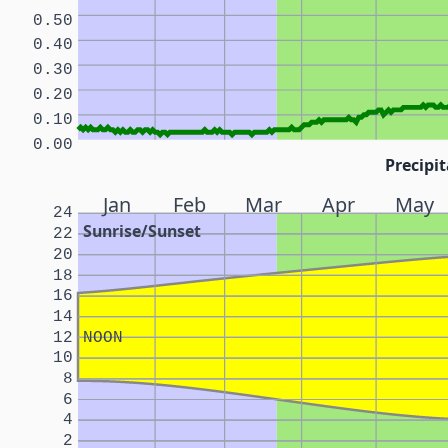
0.50
0.40
0.30
0.20
0.10
0.00
Precipit
Jan
Feb
Mar
Apr
May
24
Sunrise/Sunset
22
20
18
16
14
12
NOON
10
8
6
4
2