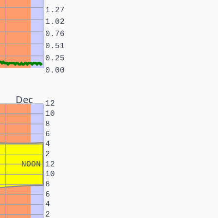
1.27
1.02
0.76
0.51
0.25
0.00
Dec
12
10
8
6
4
2
NOON
12
10
8
6
4
2