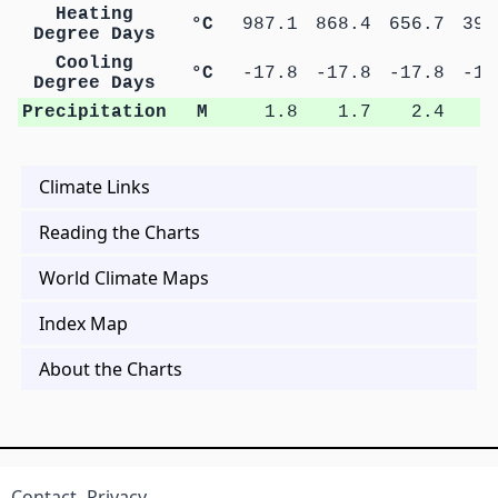
Heating
°C
987.1
868.4
656.7
398
Degree Days
Cooling
°C
-17.8
-17.8
-17.8
-17
Degree Days
Precipitation
M
1.8
1.7
2.4
3
Climate Links
Reading the Charts
World Climate Maps
Index Map
About the Charts
Contact
Privacy