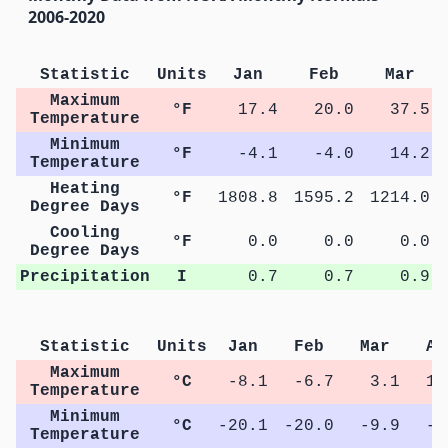
2006-2020
Statistic
Units
Jan
Feb
Mar
Maximum
°F
17.4
20.0
37.5
Temperature
Minimum
°F
-4.1
-4.0
14.2
Temperature
Heating
°F
1808.8
1595.2
1214.0
Degree Days
Cooling
°F
0.0
0.0
0.0
Degree Days
Precipitation
I
0.7
0.7
0.9
Statistic
Units
Jan
Feb
Mar
Ap
Maximum
°C
-8.1
-6.7
3.1
11
Temperature
Minimum
°C
-20.1
-20.0
-9.9
-2
Temperature