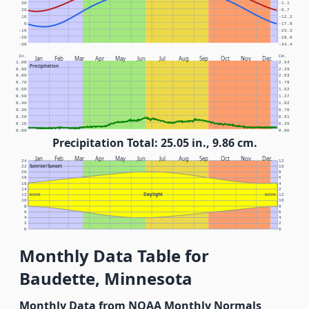
30
-1.1
20
-6.7
10
-12.2
0
-17.8
-10
-23.3
-20
-28.9
-30
-34.4
In.
Cm.
Jan
Feb
Mar
Apr
May
Jun
Jul
Aug
Sep
Oct
Nov
Dec
1.00
2.54
Precipitation
0.90
2.29
0.80
2.03
0.70
1.78
0.60
1.52
0.50
1.27
0.40
1.02
0.30
0.76
0.20
0.51
0.10
0.25
0.00
0.00
Precipitation Total: 25.05 in., 9.86 cm.
Jan
Feb
Mar
Apr
May
Jun
Jul
Aug
Sep
Oct
Nov
Dec
24
12
Sunrise/Sunset
22
10
20
8
18
6
16
4
14
2
Daylight
12
NOON
NOON
12
10
10
8
8
6
6
4
4
2
2
0
0
Monthly Data Table for
Baudette, Minnesota
Monthly Data from NOAA Monthly Normals