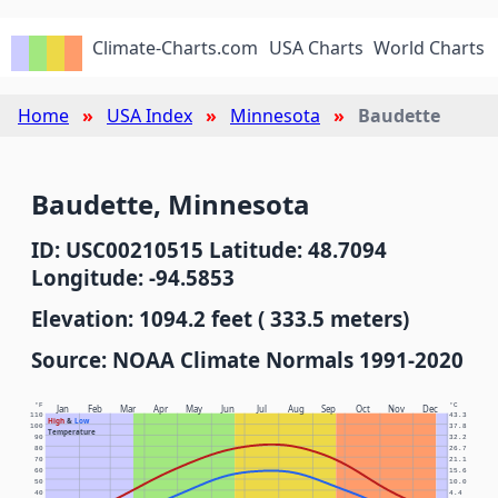
Climate-Charts.com
USA Charts
World Charts
Home
USA Index
Minnesota
Baudette
Baudette, Minnesota
ID: USC00210515 Latitude: 48.7094
Longitude: -94.5853
Elevation: 1094.2 feet ( 333.5 meters)
Source: NOAA Climate Normals 1991-2020
°F
°C
Jan
Feb
Mar
Apr
May
Jun
Jul
Aug
Sep
Oct
Nov
Dec
110
43.3
High
&
Low
100
37.8
Temperature
90
32.2
80
26.7
70
21.1
60
15.6
50
10.0
40
4.4