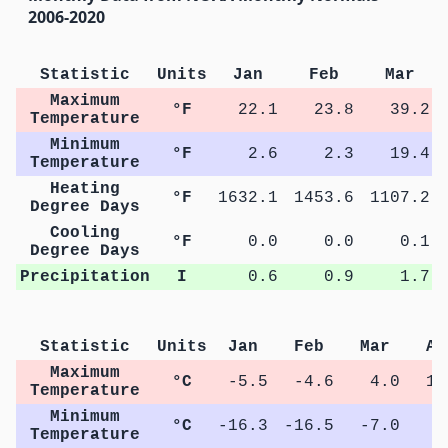
2006-2020
Statistic
Units
Jan
Feb
Mar
Maximum
°F
22.1
23.8
39.2
Temperature
Minimum
°F
2.6
2.3
19.4
Temperature
Heating
°F
1632.1
1453.6
1107.2
Degree Days
Cooling
°F
0.0
0.0
0.1
Degree Days
Precipitation
I
0.6
0.9
1.7
Statistic
Units
Jan
Feb
Mar
Ap
Maximum
°C
-5.5
-4.6
4.0
12
Temperature
Minimum
°C
-16.3
-16.5
-7.0
0
Temperature