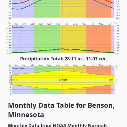
30
-1.1
20
-6.7
10
-12.2
0
-17.8
-10
-23.3
-20
-28.9
-30
-34.4
In.
Cm.
Jan
Feb
Mar
Apr
May
Jun
Jul
Aug
Sep
Oct
Nov
Dec
1.00
2.54
Precipitation
0.90
2.29
0.80
2.03
0.70
1.78
0.60
1.52
0.50
1.27
0.40
1.02
0.30
0.76
0.20
0.51
0.10
0.25
0.00
0.00
Precipitation Total: 28.11 in., 11.07 cm.
Jan
Feb
Mar
Apr
May
Jun
Jul
Aug
Sep
Oct
Nov
Dec
24
12
Sunrise/Sunset
22
10
20
8
18
6
16
4
14
2
Daylight
12
NOON
NOON
12
10
10
8
8
6
6
4
4
2
2
0
0
Monthly Data Table for Benson,
Minnesota
Monthly Data from NOAA Monthly Normals