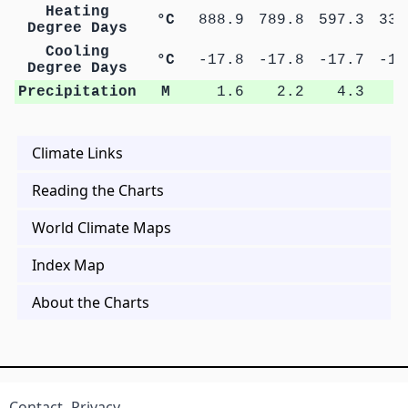
Heating
°C
888.9
789.8
597.3
337
Degree Days
Cooling
°C
-17.8
-17.8
-17.7
-17
Degree Days
Precipitation
M
1.6
2.2
4.3
6
Climate Links
Reading the Charts
World Climate Maps
Index Map
About the Charts
Contact
Privacy