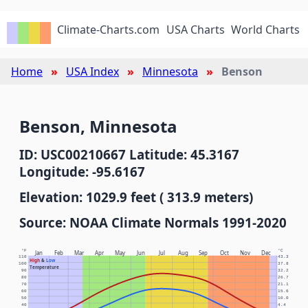
Climate-Charts.com
USA Charts
World Charts
Home
USA Index
Minnesota
Benson
Benson, Minnesota
ID: USC00210667 Latitude: 45.3167
Longitude: -95.6167
Elevation: 1029.9 feet ( 313.9 meters)
Source: NOAA Climate Normals 1991-2020
°F
°C
Jan
Feb
Mar
Apr
May
Jun
Jul
Aug
Sep
Oct
Nov
Dec
110
43.3
High
&
Low
100
37.8
Temperature
90
32.2
80
26.7
70
21.1
60
15.6
50
10.0
40
4.4