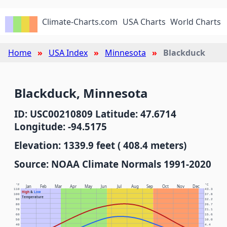
Climate-Charts.com
USA Charts
World Charts
Home
USA Index
Minnesota
Blackduck
Blackduck, Minnesota
ID: USC00210809 Latitude: 47.6714
Longitude: -94.5175
Elevation: 1339.9 feet ( 408.4 meters)
Source: NOAA Climate Normals 1991-2020
°F
°C
Jan
Feb
Mar
Apr
May
Jun
Jul
Aug
Sep
Oct
Nov
Dec
110
43.3
High
&
Low
100
37.8
Temperature
90
32.2
80
26.7
70
21.1
60
15.6
50
10.0
40
4.4