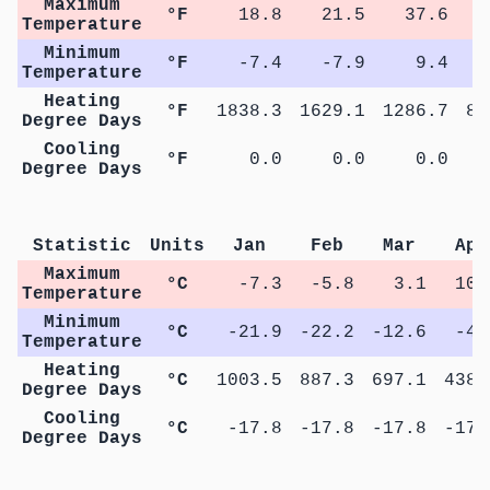
Maximum
°F
18.8
21.5
37.6
5
Temperature
Minimum
°F
-7.4
-7.9
9.4
2
Temperature
Heating
°F
1838.3
1629.1
1286.7
82
Degree Days
Cooling
°F
0.0
0.0
0.0
Degree Days
Statistic
Units
Jan
Feb
Mar
Apr
Maximum
°C
-7.3
-5.8
3.1
10.
Temperature
Minimum
°C
-21.9
-22.2
-12.6
-4.
Temperature
Heating
°C
1003.5
887.3
697.1
438.
Degree Days
Cooling
°C
-17.8
-17.8
-17.8
-17.
Degree Days