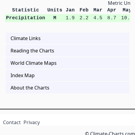
Metric Unit
Statistic
Units
Jan
Feb
Mar
Apr
May
Precipitation
M
1.9
2.2
4.5
8.7
10.4
Climate Links
Reading the Charts
World Climate Maps
Index Map
About the Charts
Contact
Privacy
© Climate-Charts.com