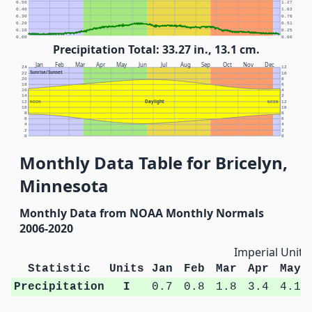
0.50
1.27
0.40
1.02
0.30
0.76
0.20
0.51
0.10
0.25
0.00
0.00
Precipitation Total: 33.27 in., 13.1 cm.
Jan
Feb
Mar
Apr
May
Jun
Jul
Aug
Sep
Oct
Nov
Dec
24
12
Sunrise/Sunset
22
10
20
8
18
6
16
4
14
2
Daylight
12
NOON
NOON
12
10
10
8
8
6
6
4
4
2
2
0
0
Monthly Data Table for Bricelyn,
Minnesota
Monthly Data from NOAA Monthly Normals
2006-2020
Imperial Units
Statistic
Units
Jan
Feb
Mar
Apr
May
Precipitation
I
0.7
0.8
1.8
3.4
4.1