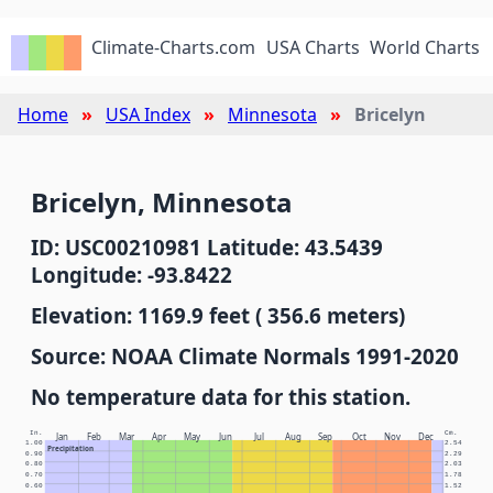
Climate-Charts.com
USA Charts
World Charts
Home
USA Index
Minnesota
Bricelyn
Bricelyn, Minnesota
ID: USC00210981 Latitude: 43.5439
Longitude: -93.8422
Elevation: 1169.9 feet ( 356.6 meters)
Source: NOAA Climate Normals 1991-2020
No temperature data for this station.
In.
Cm.
Jan
Feb
Mar
Apr
May
Jun
Jul
Aug
Sep
Oct
Nov
Dec
1.00
2.54
Precipitation
0.90
2.29
0.80
2.03
0.70
1.78
0.60
1.52