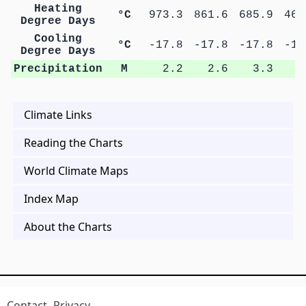
Heating
°C
973.3
861.6
685.9
462
Degree Days
Cooling
°C
-17.8
-17.8
-17.8
-17
Degree Days
Precipitation
M
2.2
2.6
3.3
5
Climate Links
Reading the Charts
World Climate Maps
Index Map
About the Charts
Contact
Privacy