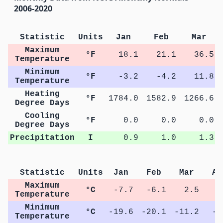
2006-2020
Statistic
Units
Jan
Feb
Mar
Maximum
°F
18.1
21.1
36.5
Temperature
Minimum
°F
-3.2
-4.2
11.8
Temperature
Heating
°F
1784.0
1582.9
1266.6
Degree Days
Cooling
°F
0.0
0.0
0.0
Degree Days
Precipitation
I
0.9
1.0
1.3
Statistic
Units
Jan
Feb
Mar
Ap
Maximum
°C
-7.7
-6.1
2.5
9
Temperature
Minimum
°C
-19.6
-20.1
-11.2
-4
Temperature