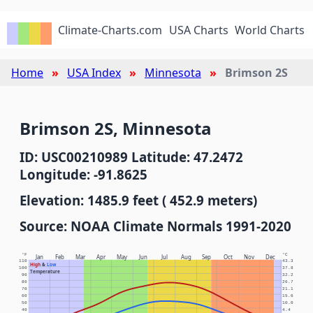
Climate-Charts.com
USA Charts
World Charts
Home
USA Index
Minnesota
Brimson 2S
Brimson 2S, Minnesota
ID: USC00210989 Latitude: 47.2472
Longitude: -91.8625
Elevation: 1485.9 feet ( 452.9 meters)
Source: NOAA Climate Normals 1991-2020
°F
°C
Jan
Feb
Mar
Apr
May
Jun
Jul
Aug
Sep
Oct
Nov
Dec
110
43.3
High
&
Low
100
37.8
Temperature
90
32.2
80
26.7
70
21.1
60
15.6
50
10.0
40
4.4