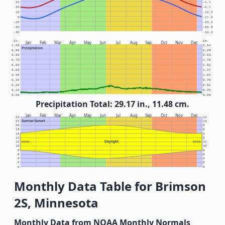
30
-1.1
20
-6.7
10
-12.2
0
-17.8
-10
-23.3
-20
-28.9
-30
-34.4
In.
Cm.
Jan
Feb
Mar
Apr
May
Jun
Jul
Aug
Sep
Oct
Nov
Dec
1.00
2.54
Precipitation
0.90
2.29
0.80
2.03
0.70
1.78
0.60
1.52
0.50
1.27
0.40
1.02
0.30
0.76
0.20
0.51
0.10
0.25
0.00
0.00
Precipitation Total: 29.17 in., 11.48 cm.
Jan
Feb
Mar
Apr
May
Jun
Jul
Aug
Sep
Oct
Nov
Dec
24
12
Sunrise/Sunset
22
10
20
8
18
6
16
4
14
2
Daylight
12
NOON
NOON
12
10
10
8
8
6
6
4
4
2
2
0
0
Monthly Data Table for Brimson
2S, Minnesota
Monthly Data from NOAA Monthly Normals