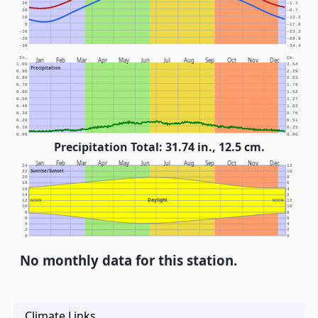
30
-1.1
20
-6.7
10
-12.2
0
-17.8
-10
-23.3
-20
-28.9
-30
-34.4
In.
Cm.
Jan
Feb
Mar
Apr
May
Jun
Jul
Aug
Sep
Oct
Nov
Dec
1.00
2.54
Precipitation
0.90
2.29
0.80
2.03
0.70
1.78
0.60
1.52
0.50
1.27
0.40
1.02
0.30
0.76
0.20
0.51
0.10
0.25
0.00
0.00
Precipitation Total: 31.74 in., 12.5 cm.
Jan
Feb
Mar
Apr
May
Jun
Jul
Aug
Sep
Oct
Nov
Dec
24
12
Sunrise/Sunset
22
10
20
8
18
6
16
4
14
2
Daylight
12
NOON
NOON
12
10
10
8
8
6
6
4
4
2
2
0
0
No monthly data for this station.
Climate Links