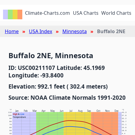
Climate-Charts.com
USA Charts
World Charts
Home
USA Index
Minnesota
Buffalo 2NE
Buffalo 2NE, Minnesota
ID: USC00211107 Latitude: 45.1969
Longitude: -93.8400
Elevation: 992.1 feet ( 302.4 meters)
Source: NOAA Climate Normals 1991-2020
°F
°C
Jan
Feb
Mar
Apr
May
Jun
Jul
Aug
Sep
Oct
Nov
Dec
110
43.3
High
&
Low
100
37.8
Temperature
90
32.2
80
26.7
70
21.1
60
15.6
50
10.0
40
4.4