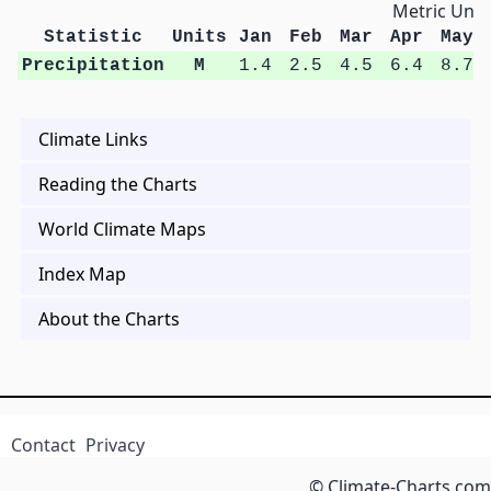
Metric Unit
Statistic
Units
Jan
Feb
Mar
Apr
May
Precipitation
M
1.4
2.5
4.5
6.4
8.7
Climate Links
Reading the Charts
World Climate Maps
Index Map
About the Charts
Contact
Privacy
© Climate-Charts.com