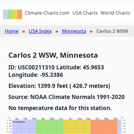
Climate-Charts.com
USA Charts
World Charts
Home
USA Index
Minnesota
Carlos 2 WSW
Carlos 2 WSW, Minnesota
ID: USC00211310 Latitude: 45.9653
Longitude: -95.3386
Elevation: 1399.9 feet ( 426.7 meters)
Source: NOAA Climate Normals 1991-2020
No temperature data for this station.
In.
Cm.
Jan
Feb
Mar
Apr
May
Jun
Jul
Aug
Sep
Oct
Nov
Dec
1.00
2.54
Precipitation
0.90
2.29
0.80
2.03
0.70
1.78
0.60
1.52