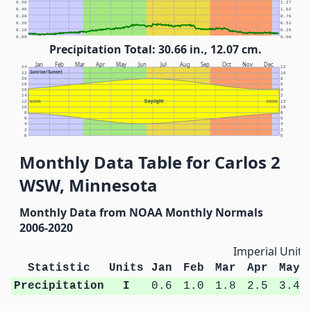
0.50
1.27
0.40
1.02
0.30
0.76
0.20
0.51
0.10
0.25
0.00
0.00
Precipitation Total: 30.66 in., 12.07 cm.
Jan
Feb
Mar
Apr
May
Jun
Jul
Aug
Sep
Oct
Nov
Dec
24
12
Sunrise/Sunset
22
10
20
8
18
6
16
4
14
2
Daylight
12
NOON
NOON
12
10
10
8
8
6
6
4
4
2
2
0
0
Monthly Data Table for Carlos 2
WSW, Minnesota
Monthly Data from NOAA Monthly Normals
2006-2020
Imperial Units
Statistic
Units
Jan
Feb
Mar
Apr
May
Precipitation
I
0.6
1.0
1.8
2.5
3.4