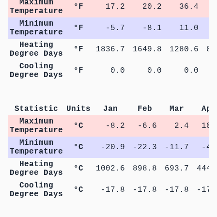
Maximum
°F
17.2
20.2
36.4
5
Temperature
Minimum
°F
-5.7
-8.1
11.0
2
Temperature
Heating
°F
1836.7
1649.8
1280.6
83
Degree Days
Cooling
°F
0.0
0.0
0.0
Degree Days
Statistic
Units
Jan
Feb
Mar
Apr
Maximum
°C
-8.2
-6.6
2.4
10.
Temperature
Minimum
°C
-20.9
-22.3
-11.7
-4.
Temperature
Heating
°C
1002.6
898.8
693.7
444.
Degree Days
Cooling
°C
-17.8
-17.8
-17.8
-17.
Degree Days