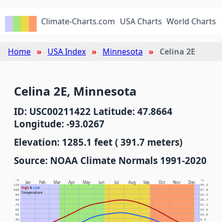
Climate-Charts.com
USA Charts
World Charts
Home
USA Index
Minnesota
Celina 2E
Celina 2E, Minnesota
ID: USC00211422 Latitude: 47.8664
Longitude: -93.0267
Elevation: 1285.1 feet ( 391.7 meters)
Source: NOAA Climate Normals 1991-2020
°F
°C
Jan
Feb
Mar
Apr
May
Jun
Jul
Aug
Sep
Oct
Nov
Dec
110
43.3
High
&
Low
100
37.8
Temperature
90
32.2
80
26.7
70
21.1
60
15.6
50
10.0
40
4.4