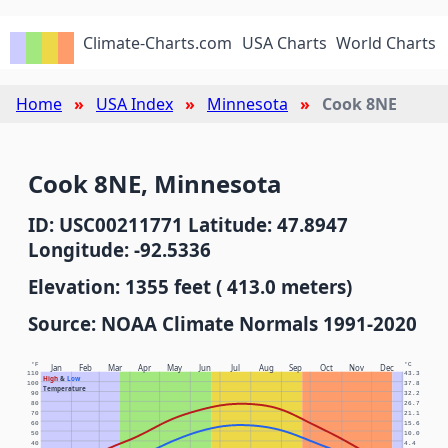
Climate-Charts.com
USA Charts
World Charts
Home
USA Index
Minnesota
Cook 8NE
Cook 8NE, Minnesota
ID: USC00211771 Latitude: 47.8947
Longitude: -92.5336
Elevation: 1355 feet ( 413.0 meters)
Source: NOAA Climate Normals 1991-2020
°F
°C
Jan
Feb
Mar
Apr
May
Jun
Jul
Aug
Sep
Oct
Nov
Dec
110
43.3
High
&
Low
100
37.8
Temperature
90
32.2
80
26.7
70
21.1
60
15.6
50
10.0
40
4.4