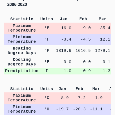
2006-2020
Statistic
Units
Jan
Feb
Mar
Maximum
°F
16.0
19.0
35.4
Temperature
Minimum
°F
-3.4
-4.5
12.1
Temperature
Heating
°F
1819.6
1616.5
1279.1
Degree Days
Cooling
°F
0.0
0.0
0.1
Degree Days
Precipitation
I
1.0
0.9
1.3
Statistic
Units
Jan
Feb
Mar
Ap
Maximum
°C
-8.9
-7.2
1.9
8
Temperature
Minimum
°C
-19.7
-20.3
-11.1
-3
Temperature