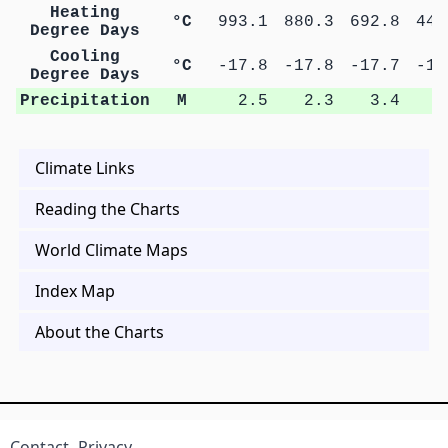
Heating
°C
993.1
880.3
692.8
448
Degree Days
Cooling
°C
-17.8
-17.8
-17.7
-17
Degree Days
Precipitation
M
2.5
2.3
3.4
5
Climate Links
Reading the Charts
World Climate Maps
Index Map
About the Charts
Contact
Privacy