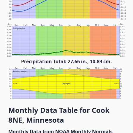
30
-1.1
20
-6.7
10
-12.2
0
-17.8
-10
-23.3
-20
-28.9
-30
-34.4
In.
Cm.
Jan
Feb
Mar
Apr
May
Jun
Jul
Aug
Sep
Oct
Nov
Dec
1.00
2.54
Precipitation
0.90
2.29
0.80
2.03
0.70
1.78
0.60
1.52
0.50
1.27
0.40
1.02
0.30
0.76
0.20
0.51
0.10
0.25
0.00
0.00
Precipitation Total: 27.66 in., 10.89 cm.
Jan
Feb
Mar
Apr
May
Jun
Jul
Aug
Sep
Oct
Nov
Dec
24
12
Sunrise/Sunset
22
10
20
8
18
6
16
4
14
2
Daylight
12
NOON
NOON
12
10
10
8
8
6
6
4
4
2
2
0
0
Monthly Data Table for Cook
8NE, Minnesota
Monthly Data from NOAA Monthly Normals