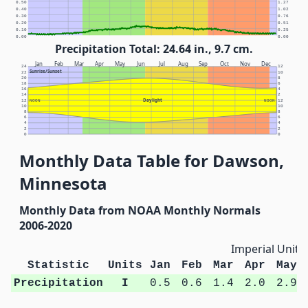
0.50
1.27
0.40
1.02
0.30
0.76
0.20
0.51
0.10
0.25
0.00
0.00
Precipitation Total: 24.64 in., 9.7 cm.
Jan
Feb
Mar
Apr
May
Jun
Jul
Aug
Sep
Oct
Nov
Dec
24
12
Sunrise/Sunset
22
10
20
8
18
6
16
4
14
2
Daylight
12
NOON
NOON
12
10
10
8
8
6
6
4
4
2
2
0
0
Monthly Data Table for Dawson,
Minnesota
Monthly Data from NOAA Monthly Normals
2006-2020
Imperial Units
Statistic
Units
Jan
Feb
Mar
Apr
May
Precipitation
I
0.5
0.6
1.4
2.0
2.9