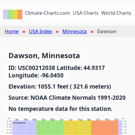
Climate-Charts.com
USA Charts
World Charts
Home
USA Index
Minnesota
Dawson
Dawson, Minnesota
ID: USC00212038 Latitude: 44.9317
Longitude: -96.0450
Elevation: 1055.1 feet ( 321.6 meters)
Source: NOAA Climate Normals 1991-2020
No temperature data for this station.
In.
Cm.
Jan
Feb
Mar
Apr
May
Jun
Jul
Aug
Sep
Oct
Nov
Dec
1.00
2.54
Precipitation
0.90
2.29
0.80
2.03
0.70
1.78
0.60
1.52