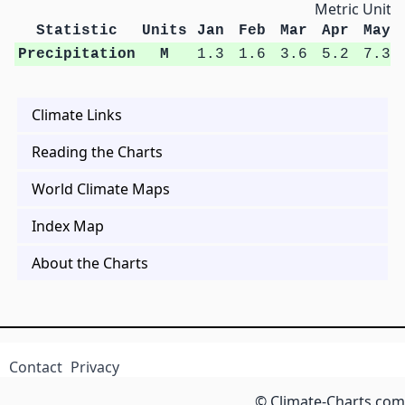
Metric Units
Statistic
Units
Jan
Feb
Mar
Apr
May
Precipitation
M
1.3
1.6
3.6
5.2
7.3
Climate Links
Reading the Charts
World Climate Maps
Index Map
About the Charts
Contact
Privacy
© Climate-Charts.com