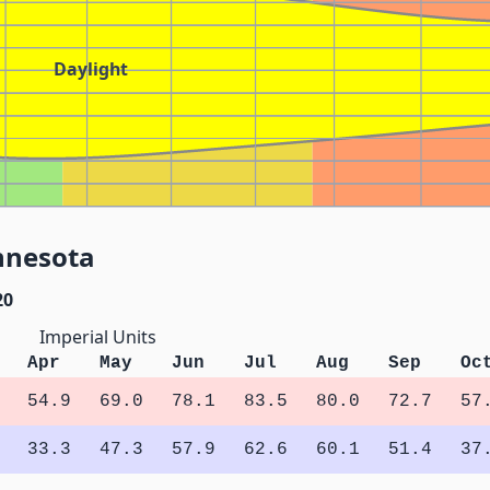
Daylight
nnesota
20
Imperial Units
Apr
May
Jun
Jul
Aug
Sep
Oc
54.9
69.0
78.1
83.5
80.0
72.7
57
33.3
47.3
57.9
62.6
60.1
51.4
37