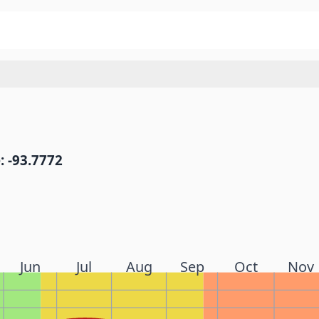
: -93.7772
Jun
Jul
Aug
Sep
Oct
Nov