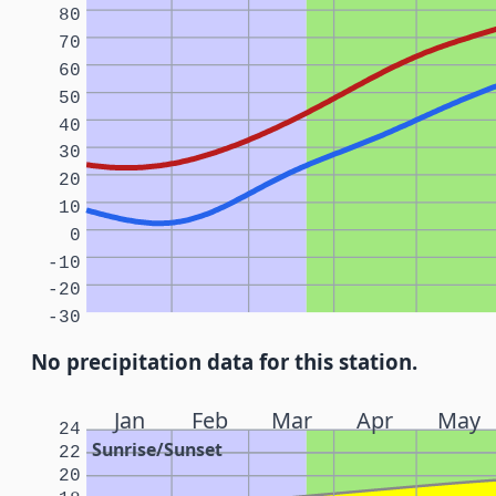
80
70
60
50
40
30
20
10
0
-10
-20
-30
No precipitation data for this station.
Jan
Feb
Mar
Apr
May
24
Sunrise/Sunset
22
20