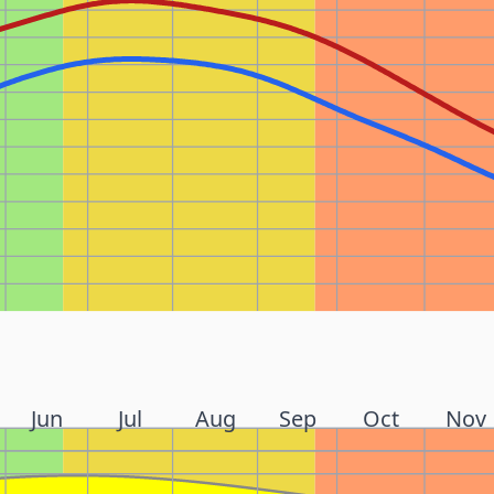
Jun
Jul
Aug
Sep
Oct
Nov