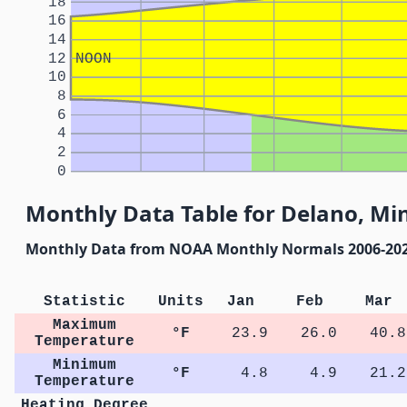
18
16
14
12
NOON
10
8
6
4
2
0
Monthly Data Table for Delano, Mi
Monthly Data from NOAA Monthly Normals 2006-20
Statistic
Units
Jan
Feb
Mar
Maximum
°F
23.9
26.0
40.8
Temperature
Minimum
°F
4.8
4.9
21.2
Temperature
Heating Degree