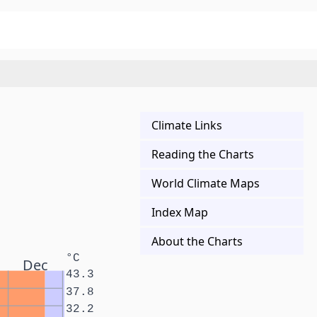
Climate Links
Reading the Charts
World Climate Maps
Index Map
About the Charts
°C
Dec
43.3
37.8
32.2