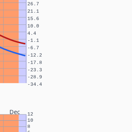
26.7
21.1
15.6
10.0
4.4
-1.1
-6.7
-12.2
-17.8
-23.3
-28.9
-34.4
Dec
12
10
8