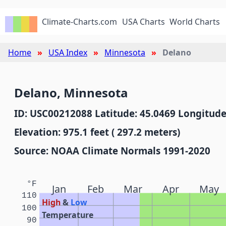
Climate-Charts.com
USA Charts
World Charts
Home
USA Index
Minnesota
Delano
Delano, Minnesota
ID: USC00212088 Latitude: 45.0469 Longitude
Elevation: 975.1 feet ( 297.2 meters)
Source: NOAA Climate Normals 1991-2020
°F
Jan
Feb
Mar
Apr
May
110
High
&
Low
100
Temperature
90