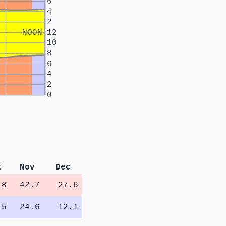
6
4
2
NOON
12
10
8
6
4
2
0
t
Nov
Dec
.8
42.7
27.6
.5
24.6
12.1