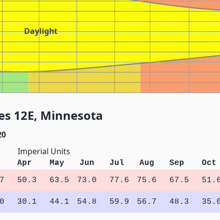
Daylight
es 12E, Minnesota
20
Imperial Units
Apr
May
Jun
Jul
Aug
Sep
Oct
7
50.3
63.5
73.0
77.6
75.6
67.5
51.
0
30.1
44.1
54.8
59.9
56.7
48.3
35.