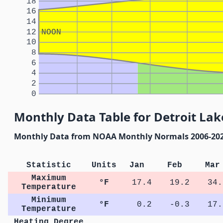
18
16
14
12
NOON
10
8
6
4
2
0
Monthly Data Table for Detroit Lak
Monthly Data from NOAA Monthly Normals 2006-20
Statistic
Units
Jan
Feb
Mar
Maximum
°F
17.4
19.2
34.
Temperature
Minimum
°F
0.2
-0.3
17.
Temperature
Heating Degree