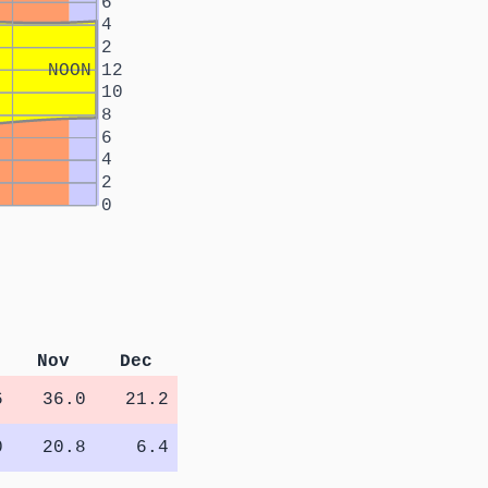
6
4
2
NOON
12
10
8
6
4
2
0
Nov
Dec
6
36.0
21.2
0
20.8
6.4