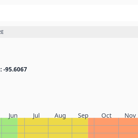
2E
: -95.6067
Jun
Jul
Aug
Sep
Oct
Nov