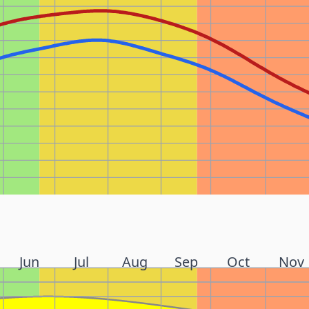
Jun
Jul
Aug
Sep
Oct
Nov