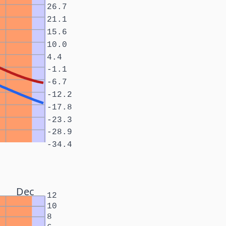
26.7
21.1
15.6
10.0
4.4
-1.1
-6.7
-12.2
-17.8
-23.3
-28.9
-34.4
Dec
12
10
8