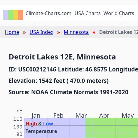
Climate-Charts.com
USA Charts
World Charts
Home
USA Index
Minnesota
Detroit Lakes 1
Detroit Lakes 12E, Minnesota
ID: USC00212146 Latitude: 46.8575 Longitude
Elevation: 1542 feet ( 470.0 meters)
Source: NOAA Climate Normals 1991-2020
°F
Jan
Feb
Mar
Apr
May
110
High
&
Low
100
Temperature
90