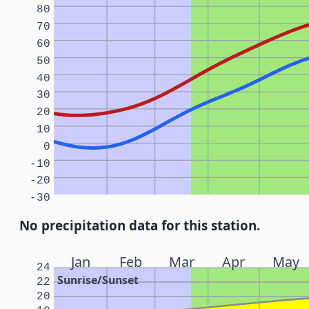
80
70
60
50
40
30
20
10
0
-10
-20
-30
No precipitation data for this station.
Jan
Feb
Mar
Apr
May
24
Sunrise/Sunset
22
20