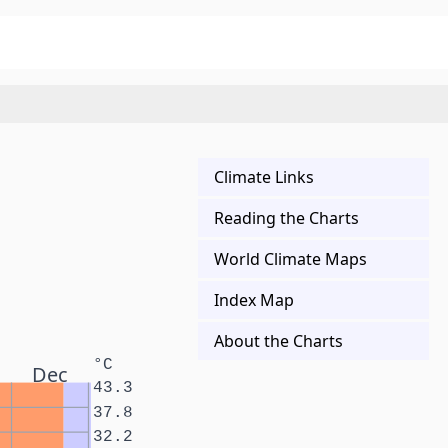
Climate Links
Reading the Charts
World Climate Maps
Index Map
About the Charts
°C
Dec
43.3
37.8
32.2