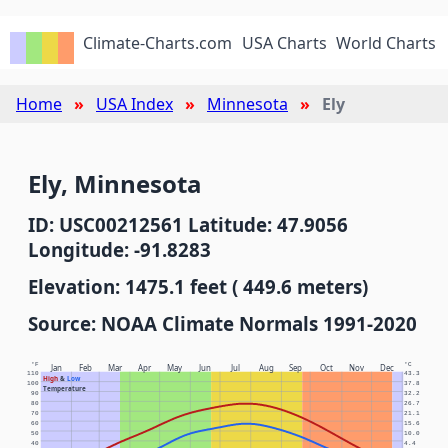
Climate-Charts.com
USA Charts
World Charts
Home
USA Index
Minnesota
Ely
Ely, Minnesota
ID: USC00212561 Latitude: 47.9056
Longitude: -91.8283
Elevation: 1475.1 feet ( 449.6 meters)
Source: NOAA Climate Normals 1991-2020
°F
°C
Jan
Feb
Mar
Apr
May
Jun
Jul
Aug
Sep
Oct
Nov
Dec
110
43.3
High
&
Low
100
37.8
Temperature
90
32.2
80
26.7
70
21.1
60
15.6
50
10.0
40
4.4