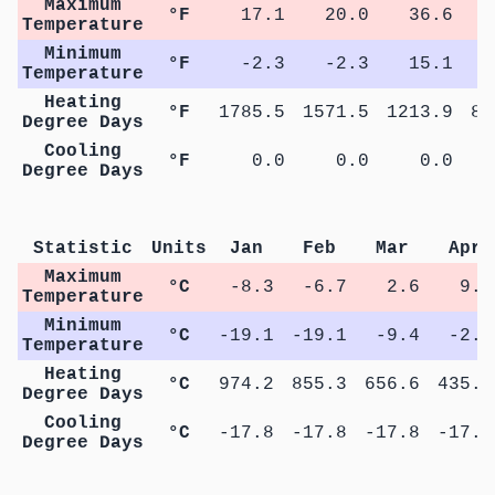
Maximum
°F
17.1
20.0
36.6
4
Temperature
Minimum
°F
-2.3
-2.3
15.1
2
Temperature
Heating
°F
1785.5
1571.5
1213.9
81
Degree Days
Cooling
°F
0.0
0.0
0.0
Degree Days
M
Statistic
Units
Jan
Feb
Mar
Apr
Maximum
°C
-8.3
-6.7
2.6
9.3
Temperature
Minimum
°C
-19.1
-19.1
-9.4
-2.9
Temperature
Heating
°C
974.2
855.3
656.6
435.5
Degree Days
Cooling
°C
-17.8
-17.8
-17.8
-17.8
Degree Days