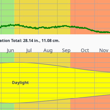
ation Total: 28.14 in., 11.08 cm.
Jun
Jul
Aug
Sep
Oct
Nov
Daylight