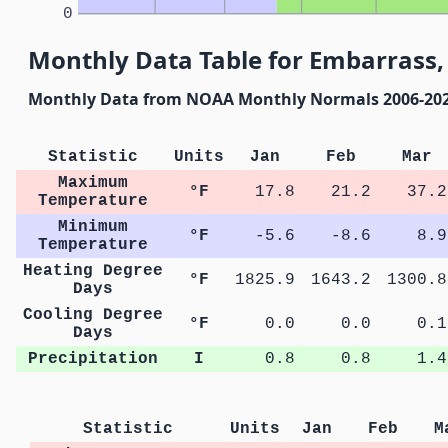
0
Monthly Data Table for Embarrass
Monthly Data from NOAA Monthly Normals 2006-20
Statistic
Units
Jan
Feb
Mar
Maximum
°F
17.8
21.2
37.2
Temperature
Minimum
°F
-5.6
-8.6
8.9
Temperature
Heating Degree
°F
1825.9
1643.2
1300.8
Days
Cooling Degree
°F
0.0
0.0
0.1
Days
Precipitation
I
0.8
0.8
1.4
Statistic
Units
Jan
Feb
M