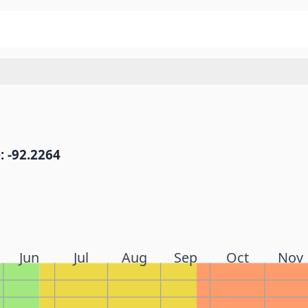
: -92.2264
Jun
Jul
Aug
Sep
Oct
Nov