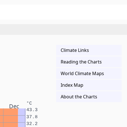
Climate Links
Reading the Charts
World Climate Maps
Index Map
About the Charts
°C
Dec
43.3
37.8
32.2