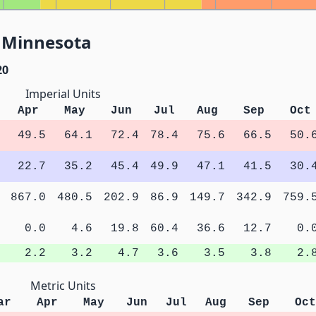
, Minnesota
20
Imperial Units
Apr
May
Jun
Jul
Aug
Sep
Oct
49.5
64.1
72.4
78.4
75.6
66.5
50.
22.7
35.2
45.4
49.9
47.1
41.5
30.
867.0
480.5
202.9
86.9
149.7
342.9
759.
0.0
4.6
19.8
60.4
36.6
12.7
0.
2.2
3.2
4.7
3.6
3.5
3.8
2.
Metric Units
ar
Apr
May
Jun
Jul
Aug
Sep
Oct