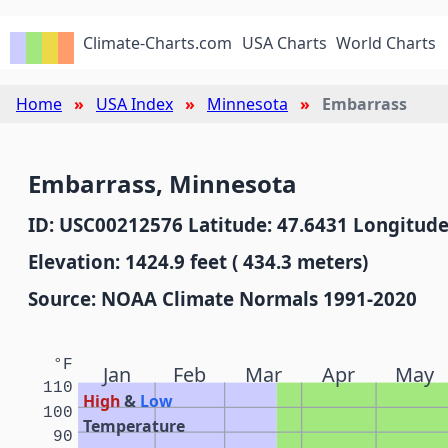
Climate-Charts.com
USA Charts
World Charts
Home
USA Index
Minnesota
Embarrass
Embarrass, Minnesota
ID: USC00212576 Latitude: 47.6431 Longitude
Elevation: 1424.9 feet ( 434.3 meters)
Source: NOAA Climate Normals 1991-2020
°F
Jan
Feb
Mar
Apr
May
110
High
&
Low
100
Temperature
90