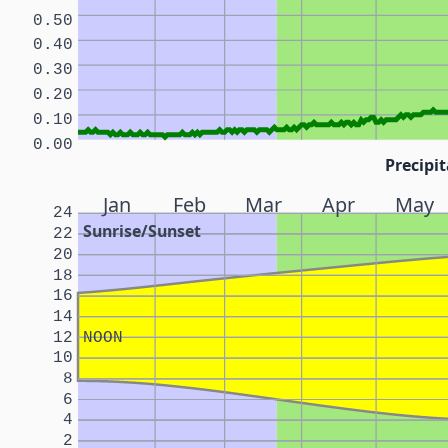
0.50
0.40
0.30
0.20
0.10
0.00
Precipit
Jan
Feb
Mar
Apr
May
24
Sunrise/Sunset
22
20
18
16
14
12
NOON
10
8
6
4
2