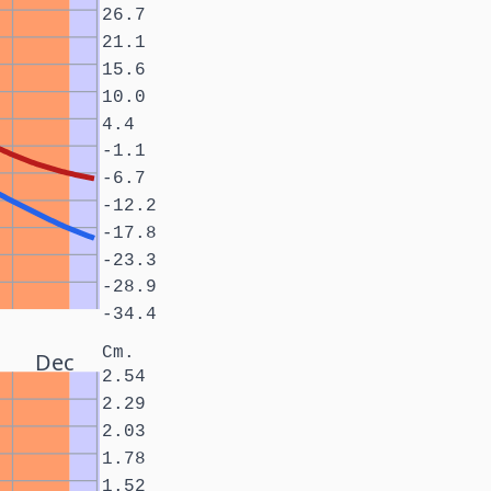
26.7
21.1
15.6
10.0
4.4
-1.1
-6.7
-12.2
-17.8
-23.3
-28.9
-34.4
Cm.
Dec
2.54
2.29
2.03
1.78
1.52