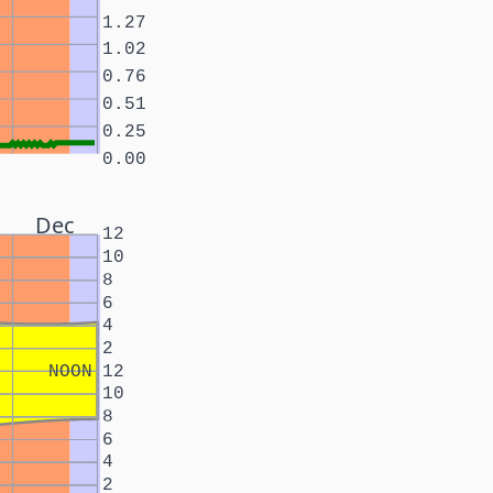
1.27
1.02
0.76
0.51
0.25
0.00
Dec
12
10
8
6
4
2
NOON
12
10
8
6
4
2