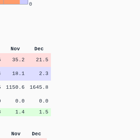
0
Nov
Dec
6
35.2
21.5
4
18.1
2.3
5
1150.6
1645.8
0
0.0
0.0
8
1.4
1.5
Nov
Dec