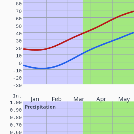
80
70
60
50
40
30
20
10
0
-10
-20
-30
In.
Jan
Feb
Mar
Apr
May
1.00
Precipitation
0.90
0.80
0.70
0.60