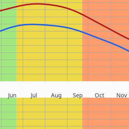
Jun
Jul
Aug
Sep
Oct
Nov