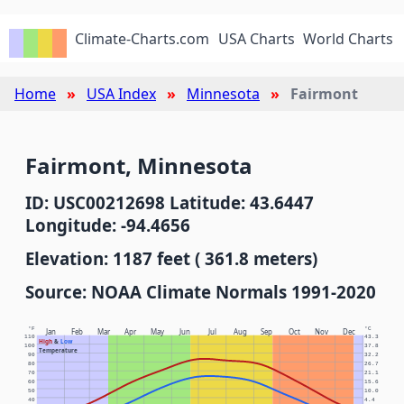
Climate-Charts.com
USA Charts
World Charts
Home
USA Index
Minnesota
Fairmont
Fairmont, Minnesota
ID: USC00212698 Latitude: 43.6447
Longitude: -94.4656
Elevation: 1187 feet ( 361.8 meters)
Source: NOAA Climate Normals 1991-2020
°F
°C
Jan
Feb
Mar
Apr
May
Jun
Jul
Aug
Sep
Oct
Nov
Dec
110
43.3
High
&
Low
100
37.8
Temperature
90
32.2
80
26.7
70
21.1
60
15.6
50
10.0
40
4.4