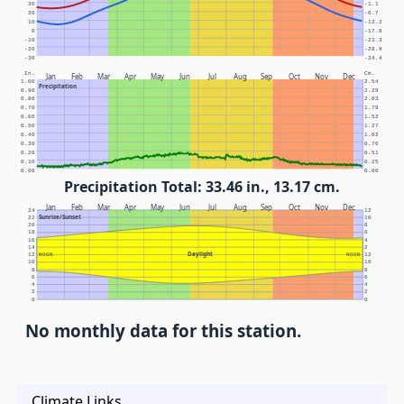
30
-1.1
20
-6.7
10
-12.2
0
-17.8
-10
-23.3
-20
-28.9
-30
-34.4
In.
Cm.
Jan
Feb
Mar
Apr
May
Jun
Jul
Aug
Sep
Oct
Nov
Dec
1.00
2.54
Precipitation
0.90
2.29
0.80
2.03
0.70
1.78
0.60
1.52
0.50
1.27
0.40
1.02
0.30
0.76
0.20
0.51
0.10
0.25
0.00
0.00
Precipitation Total: 33.46 in., 13.17 cm.
Jan
Feb
Mar
Apr
May
Jun
Jul
Aug
Sep
Oct
Nov
Dec
24
12
Sunrise/Sunset
22
10
20
8
18
6
16
4
14
2
Daylight
12
NOON
NOON
12
10
10
8
8
6
6
4
4
2
2
0
0
No monthly data for this station.
Climate Links