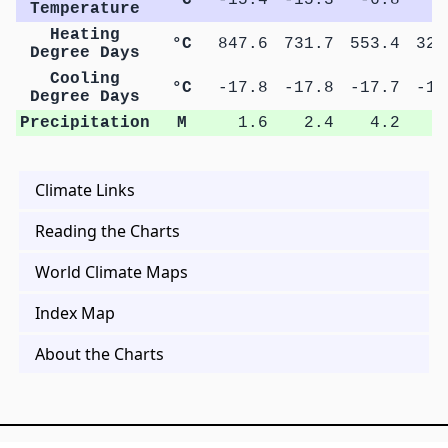
Temperature
Heating
°C
847.6
731.7
553.4
322
Degree Days
Cooling
°C
-17.8
-17.8
-17.7
-17
Degree Days
Precipitation
M
1.6
2.4
4.2
7
Climate Links
Reading the Charts
World Climate Maps
Index Map
About the Charts