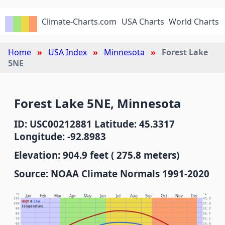
Climate-Charts.com
USA Charts
World Charts
Home
USA Index
Minnesota
Forest Lake
5NE
Forest Lake 5NE, Minnesota
ID: USC00212881 Latitude: 45.3317
Longitude: -92.8983
Elevation: 904.9 feet ( 275.8 meters)
Source: NOAA Climate Normals 1991-2020
°F
°C
Jan
Feb
Mar
Apr
May
Jun
Jul
Aug
Sep
Oct
Nov
Dec
110
43.3
High
&
Low
100
37.8
Temperature
90
32.2
80
26.7
70
21.1
60
15.6