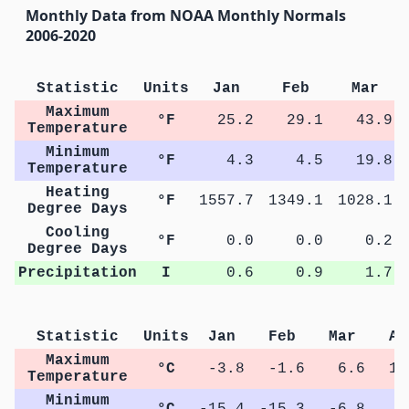
Monthly Data from NOAA Monthly Normals
2006-2020
Statistic
Units
Jan
Feb
Mar
Maximum
°F
25.2
29.1
43.9
Temperature
Minimum
°F
4.3
4.5
19.8
Temperature
Heating
°F
1557.7
1349.1
1028.1
Degree Days
Cooling
°F
0.0
0.0
0.2
Degree Days
Precipitation
I
0.6
0.9
1.7
Statistic
Units
Jan
Feb
Mar
Ap
Maximum
°C
-3.8
-1.6
6.6
13
Temperature
Minimum
°C
-15.4
-15.3
-6.8
0