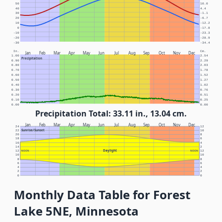
50
10.0
40
4.4
30
-1.1
20
-6.7
10
-12.2
0
-17.8
-10
-23.3
-20
-28.9
-30
-34.4
In.
Cm.
Jan
Feb
Mar
Apr
May
Jun
Jul
Aug
Sep
Oct
Nov
Dec
1.00
2.54
Precipitation
0.90
2.29
0.80
2.03
0.70
1.78
0.60
1.52
0.50
1.27
0.40
1.02
0.30
0.76
0.20
0.51
0.10
0.25
0.00
0.00
Precipitation Total: 33.11 in., 13.04 cm.
Jan
Feb
Mar
Apr
May
Jun
Jul
Aug
Sep
Oct
Nov
Dec
24
12
Sunrise/Sunset
22
10
20
8
18
6
16
4
14
2
Daylight
12
NOON
NOON
12
10
10
8
8
6
6
4
4
2
2
0
0
Monthly Data Table for Forest
Lake 5NE, Minnesota