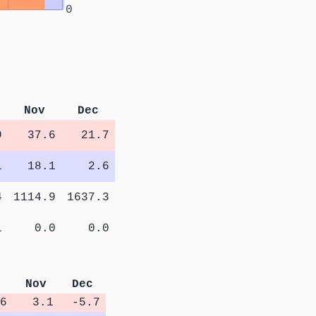
0
Nov
Dec
9
37.6
21.7
1
18.1
2.6
4
1114.9
1637.3
1
0.0
0.0
Nov
Dec
6
3.1
-5.7