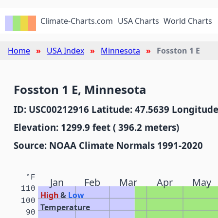
Climate-Charts.com
USA Charts
World Charts
Home
USA Index
Minnesota
Fosston 1 E
Fosston 1 E, Minnesota
ID: USC00212916 Latitude: 47.5639 Longitude
Elevation: 1299.9 feet ( 396.2 meters)
Source: NOAA Climate Normals 1991-2020
°F
Jan
Feb
Mar
Apr
May
110
High
&
Low
100
Temperature
90