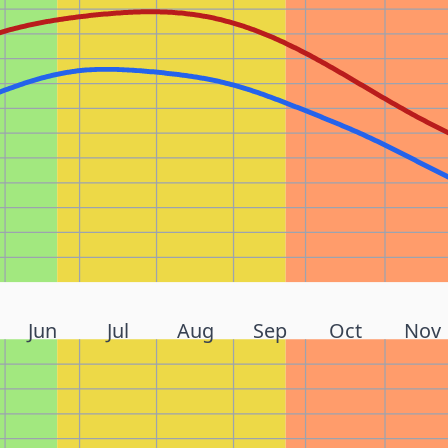
Jun
Jul
Aug
Sep
Oct
Nov