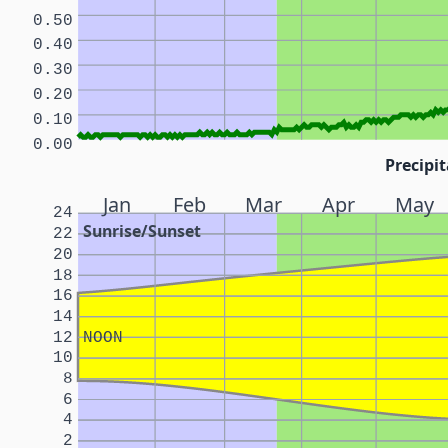
0.50
0.40
0.30
0.20
0.10
0.00
Precipit
Jan
Feb
Mar
Apr
May
24
Sunrise/Sunset
22
20
18
16
14
12
NOON
10
8
6
4
2