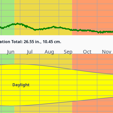
ation Total: 26.55 in., 10.45 cm.
Jun
Jul
Aug
Sep
Oct
Nov
Daylight