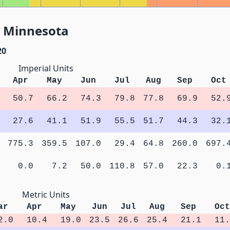
, Minnesota
20
Imperial Units
Apr
May
Jun
Jul
Aug
Sep
Oct
50.7
66.2
74.3
79.8
77.8
69.9
52.
27.6
41.1
51.9
55.5
51.7
44.3
32.
775.3
359.5
107.0
29.4
64.8
260.0
697.
0.0
7.2
50.0
110.8
57.0
22.3
0.
Metric Units
ar
Apr
May
Jun
Jul
Aug
Sep
Oct
2.0
10.4
19.0
23.5
26.6
25.4
21.1
11.