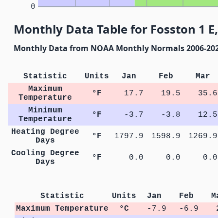
0
Monthly Data Table for Fosston 1 E
Monthly Data from NOAA Monthly Normals 2006-20
Statistic
Units
Jan
Feb
Mar
Maximum
°F
17.7
19.5
35.6
Temperature
Minimum
°F
-3.7
-3.8
12.5
Temperature
Heating Degree
°F
1797.9
1598.9
1269.9
Days
Cooling Degree
°F
0.0
0.0
0.0
Days
Statistic
Units
Jan
Feb
M
Maximum Temperature
°C
-7.9
-6.9