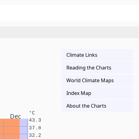
Climate Links
Reading the Charts
World Climate Maps
Index Map
About the Charts
°C
Dec
43.3
37.8
32.2