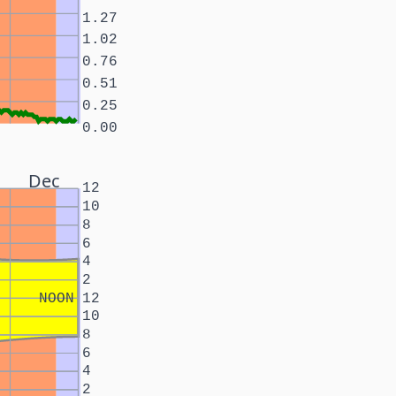
1.27
1.02
0.76
0.51
0.25
0.00
Dec
12
10
8
6
4
2
NOON
12
10
8
6
4
2