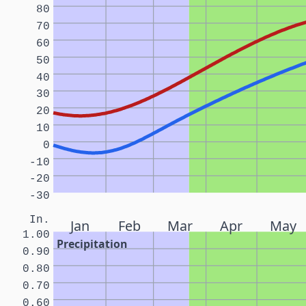
80
70
60
50
40
30
20
10
0
-10
-20
-30
In.
Jan
Feb
Mar
Apr
May
1.00
Precipitation
0.90
0.80
0.70
0.60