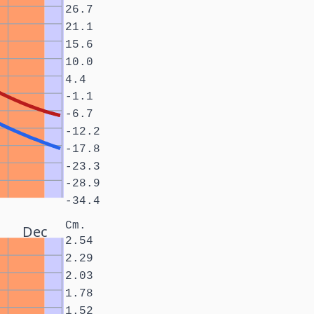
26.7
21.1
15.6
10.0
4.4
-1.1
-6.7
-12.2
-17.8
-23.3
-28.9
-34.4
Cm.
Dec
2.54
2.29
2.03
1.78
1.52