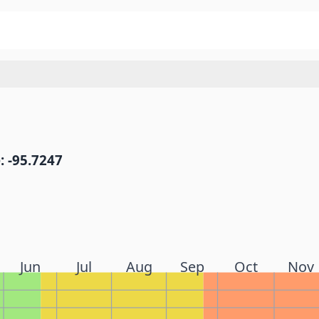
: -95.7247
Jun
Jul
Aug
Sep
Oct
Nov