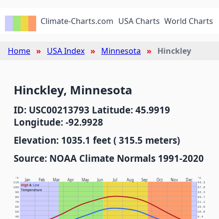
Climate-Charts.com
USA Charts
World Charts
Home
USA Index
Minnesota
Hinckley
Hinckley, Minnesota
ID: USC00213793 Latitude: 45.9919
Longitude: -92.9928
Elevation: 1035.1 feet ( 315.5 meters)
Source: NOAA Climate Normals 1991-2020
°F
°C
Jan
Feb
Mar
Apr
May
Jun
Jul
Aug
Sep
Oct
Nov
Dec
110
43.3
High
&
Low
100
37.8
Temperature
90
32.2
80
26.7
70
21.1
60
15.6
50
10.0
40
4.4