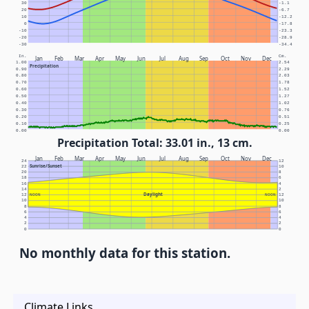
30
-1.1
20
-6.7
10
-12.2
0
-17.8
-10
-23.3
-20
-28.9
-30
-34.4
In.
Cm.
Jan
Feb
Mar
Apr
May
Jun
Jul
Aug
Sep
Oct
Nov
Dec
1.00
2.54
Precipitation
0.90
2.29
0.80
2.03
0.70
1.78
0.60
1.52
0.50
1.27
0.40
1.02
0.30
0.76
0.20
0.51
0.10
0.25
0.00
0.00
Precipitation Total: 33.01 in., 13 cm.
Jan
Feb
Mar
Apr
May
Jun
Jul
Aug
Sep
Oct
Nov
Dec
24
12
Sunrise/Sunset
22
10
20
8
18
6
16
4
14
2
Daylight
12
NOON
NOON
12
10
10
8
8
6
6
4
4
2
2
0
0
No monthly data for this station.
Climate Links