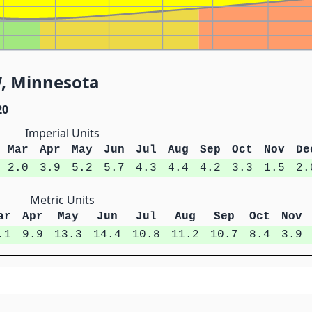
, Minnesota
20
Imperial Units
Mar
Apr
May
Jun
Jul
Aug
Sep
Oct
Nov
De
2.0
3.9
5.2
5.7
4.3
4.4
4.2
3.3
1.5
2.
Metric Units
ar
Apr
May
Jun
Jul
Aug
Sep
Oct
Nov
.1
9.9
13.3
14.4
10.8
11.2
10.7
8.4
3.9