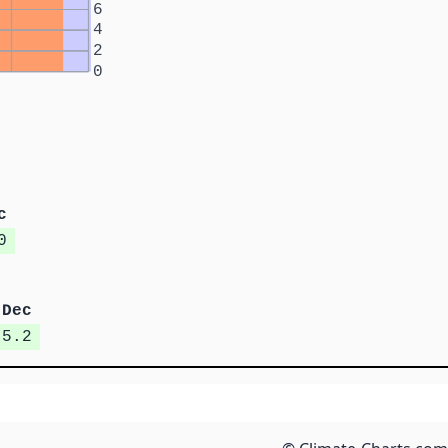
6
4
2
0
c
0
Dec
5.2