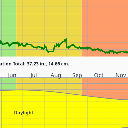
ation Total: 37.23 in., 14.66 cm.
Jun
Jul
Aug
Sep
Oct
Nov
Daylight