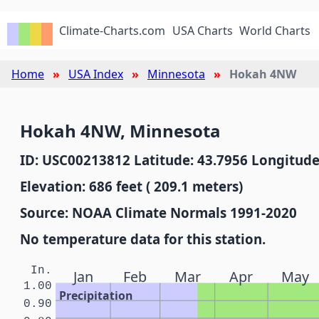
Climate-Charts.com
USA Charts
World Charts
Home
USA Index
Minnesota
Hokah 4NW
Hokah 4NW, Minnesota
ID: USC00213812 Latitude: 43.7956 Longitude
Elevation: 686 feet ( 209.1 meters)
Source: NOAA Climate Normals 1991-2020
No temperature data for this station.
In.
Jan
Feb
Mar
Apr
May
1.00
Precipitation
0.90