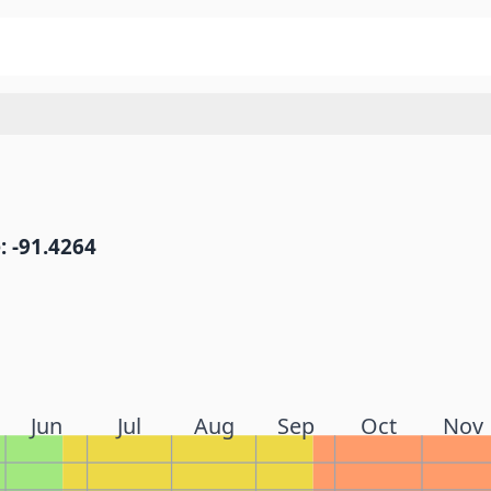
: -91.4264
Jun
Jul
Aug
Sep
Oct
Nov