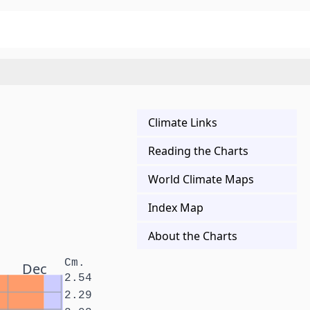
Climate Links
Reading the Charts
World Climate Maps
Index Map
About the Charts
Cm.
Dec
2.54
2.29