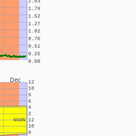
2.03
1.78
1.52
1.27
1.02
0.76
0.51
0.25
0.00
Dec
12
10
8
6
4
2
NOON
12
10
8