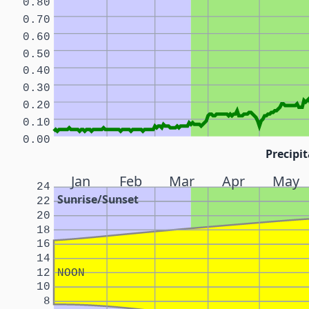
0.80
0.70
0.60
0.50
0.40
0.30
0.20
0.10
0.00
Precipit
Jan
Feb
Mar
Apr
May
24
Sunrise/Sunset
22
20
18
16
14
12
NOON
10
8