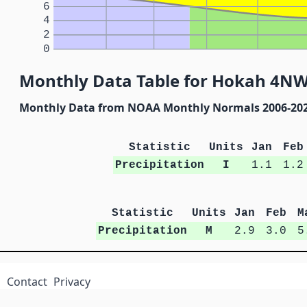
6
4
2
0
Monthly Data Table for Hokah 4NW
Monthly Data from NOAA Monthly Normals 2006-20
Statistic
Units
Jan
Feb
Precipitation
I
1.1
1.2
Statistic
Units
Jan
Feb
M
Precipitation
M
2.9
3.0
5
Contact
Privacy