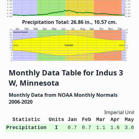
0.50
1.27
0.40
1.02
0.30
0.76
0.20
0.51
0.10
0.25
0.00
0.00
Precipitation Total: 26.86 in., 10.57 cm.
Jan
Feb
Mar
Apr
May
Jun
Jul
Aug
Sep
Oct
Nov
Dec
24
12
Sunrise/Sunset
22
10
20
8
18
6
16
4
14
2
Daylight
12
NOON
NOON
12
10
10
8
8
6
6
4
4
2
2
0
0
Monthly Data Table for Indus 3
W, Minnesota
Monthly Data from NOAA Monthly Normals
2006-2020
Imperial Units
Statistic
Units
Jan
Feb
Mar
Apr
May
Precipitation
I
0.7
0.7
1.1
1.6
3.0