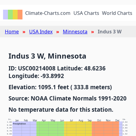
Climate-Charts.com
USA Charts
World Charts
Home
USA Index
Minnesota
Indus 3 W
Indus 3 W, Minnesota
ID: USC00214008 Latitude: 48.6236
Longitude: -93.8992
Elevation: 1095.1 feet ( 333.8 meters)
Source: NOAA Climate Normals 1991-2020
No temperature data for this station.
In.
Cm.
Jan
Feb
Mar
Apr
May
Jun
Jul
Aug
Sep
Oct
Nov
Dec
1.00
2.54
Precipitation
0.90
2.29
0.80
2.03
0.70
1.78
0.60
1.52