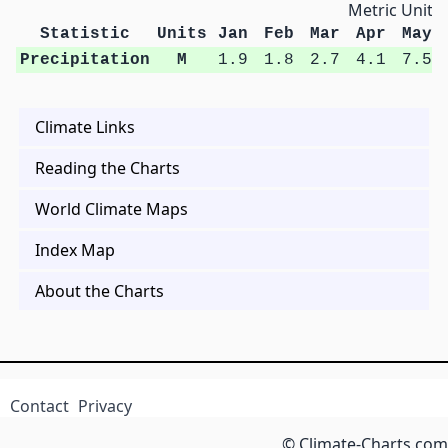
Metric Units
Statistic
Units
Jan
Feb
Mar
Apr
May
Precipitation
M
1.9
1.8
2.7
4.1
7.5
Climate Links
Reading the Charts
World Climate Maps
Index Map
About the Charts
Contact
Privacy
© Climate-Charts.com