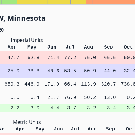
4W, Minnesota
20
Imperial Units
Apr
May
Jun
Jul
Aug
Sep
Oct
47.7
62.8
71.4
77.2
75.0
65.5
50.
25.0
38.8
48.6
53.5
50.9
44.0
32.
859.3
446.9
171.9
66.4
113.9
320.7
738.
0.0
6.4
21.7
76.9
50.2
13.0
0.
2.2
3.0
4.4
3.7
3.2
3.4
3.
Metric Units
ar
Apr
May
Jun
Jul
Aug
Sep
Oct