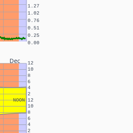
1.27
1.02
0.76
0.51
0.25
0.00
Dec
12
10
8
6
4
2
NOON
12
10
8
6
4
2