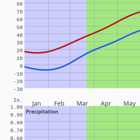
80
70
60
50
40
30
20
10
0
-10
-20
-30
In.
Jan
Feb
Mar
Apr
May
1.00
Precipitation
0.90
0.80
0.70
0.60