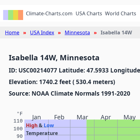
Climate-Charts.com
USA Charts
World Charts
Home
USA Index
Minnesota
Isabella 14W
Isabella 14W, Minnesota
ID: USC00214077 Latitude: 47.5933 Longitude
Elevation: 1740.2 feet ( 530.4 meters)
Source: NOAA Climate Normals 1991-2020
°F
Jan
Feb
Mar
Apr
May
110
High
&
Low
100
Temperature
90