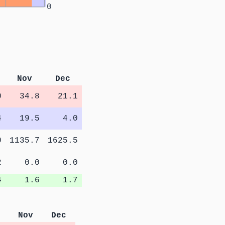
0
Nov
Dec
0
34.8
21.1
4
19.5
4.0
0
1135.7
1625.5
2
0.0
0.0
4
1.6
1.7
Nov
Dec