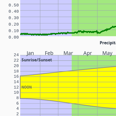
0.50
0.40
0.30
0.20
0.10
0.00
Precipit
Jan
Feb
Mar
Apr
May
24
Sunrise/Sunset
22
20
18
16
14
12
NOON
10
8
6
4
2