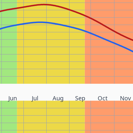
Jun
Jul
Aug
Sep
Oct
Nov