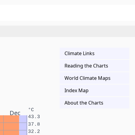
Climate Links
Reading the Charts
World Climate Maps
Index Map
About the Charts
°C
Dec
43.3
37.8
32.2