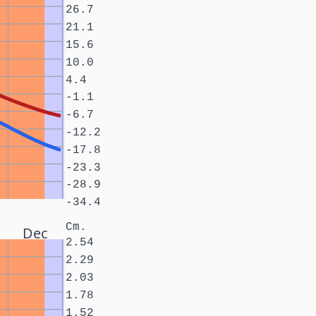
26.7
21.1
15.6
10.0
4.4
-1.1
-6.7
-12.2
-17.8
-23.3
-28.9
-34.4
Cm.
Dec
2.54
2.29
2.03
1.78
1.52