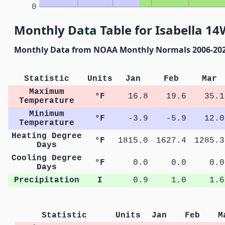
0
Monthly Data Table for Isabella 1
Monthly Data from NOAA Monthly Normals 2006-20
Statistic
Units
Jan
Feb
Mar
Maximum
°F
16.8
19.6
35.1
Temperature
Minimum
°F
-3.9
-5.9
12.0
Temperature
Heating Degree
°F
1815.0
1627.4
1285.3
Days
Cooling Degree
°F
0.0
0.0
0.0
Days
Precipitation
I
0.9
1.0
1.6
Statistic
Units
Jan
Feb
M