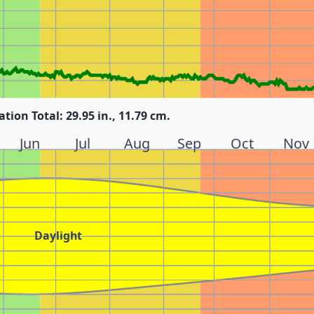
ation Total: 29.95 in., 11.79 cm.
Jun
Jul
Aug
Sep
Oct
Nov
Daylight