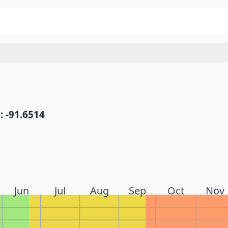
: -91.6514
Jun
Jul
Aug
Sep
Oct
Nov