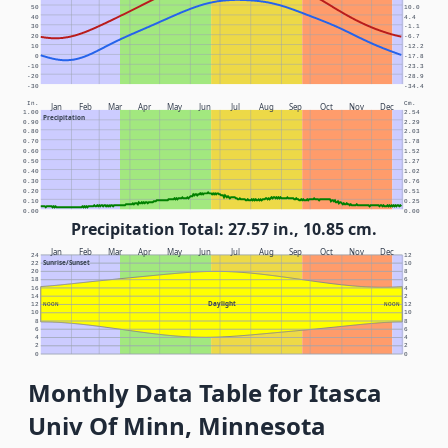
50
10.0
40
4.4
30
-1.1
20
-6.7
10
-12.2
0
-17.8
-10
-23.3
-20
-28.9
-30
-34.4
In.
Cm.
Jan
Feb
Mar
Apr
May
Jun
Jul
Aug
Sep
Oct
Nov
Dec
1.00
2.54
Precipitation
0.90
2.29
0.80
2.03
0.70
1.78
0.60
1.52
0.50
1.27
0.40
1.02
0.30
0.76
0.20
0.51
0.10
0.25
0.00
0.00
Precipitation Total: 27.57 in., 10.85 cm.
Jan
Feb
Mar
Apr
May
Jun
Jul
Aug
Sep
Oct
Nov
Dec
24
12
Sunrise/Sunset
22
10
20
8
18
6
16
4
14
2
Daylight
12
NOON
NOON
12
10
10
8
8
6
6
4
4
2
2
0
0
Monthly Data Table for Itasca
Univ Of Minn, Minnesota