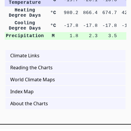
Temperature
Heating
°C
980.2
866.4
674.7
427
Degree Days
Cooling
°C
-17.8
-17.8
-17.8
-17
Degree Days
Precipitation
M
1.8
2.3
3.5
5
Climate Links
Reading the Charts
World Climate Maps
Index Map
About the Charts