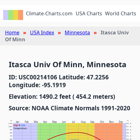
Climate-Charts.com
USA Charts
World Charts
Home
USA Index
Minnesota
Itasca Univ
Of Minn
Itasca Univ Of Minn, Minnesota
ID: USC00214106 Latitude: 47.2256
Longitude: -95.1919
Elevation: 1490.2 feet ( 454.2 meters)
Source: NOAA Climate Normals 1991-2020
°F
°C
Jan
Feb
Mar
Apr
May
Jun
Jul
Aug
Sep
Oct
Nov
Dec
110
43.3
High
&
Low
100
37.8
Temperature
90
32.2
80
26.7
70
21.1
60
15.6