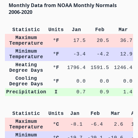
Monthly Data from NOAA Monthly Normals
2006-2020
Statistic
Units
Jan
Feb
Mar
Maximum
°F
17.5
20.5
36.7
Temperature
Minimum
°F
-3.4
-4.2
12.9
Temperature
Heating
°F
1796.4
1591.5
1246.4
Degree Days
Cooling
°F
0.0
0.0
0.0
Degree Days
Precipitation
I
0.7
0.9
1.4
Statistic
Units
Jan
Feb
Mar
Ap
Maximum
°C
-8.1
-6.4
2.6
10
Temperature
Minimum
°C
-19.7
-20.1
-10.6
-3