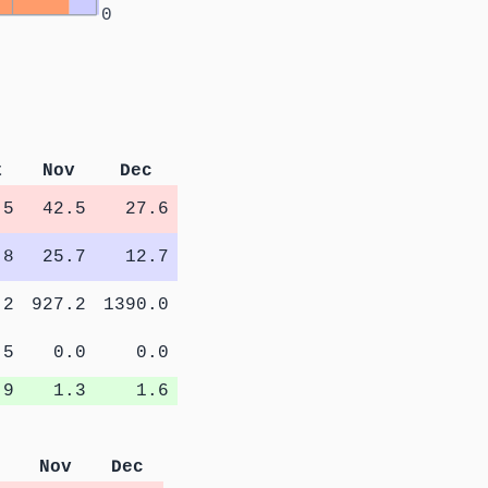
0
t
Nov
Dec
.5
42.5
27.6
.8
25.7
12.7
.2
927.2
1390.0
.5
0.0
0.0
.9
1.3
1.6
Nov
Dec