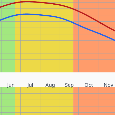
Jun
Jul
Aug
Sep
Oct
Nov