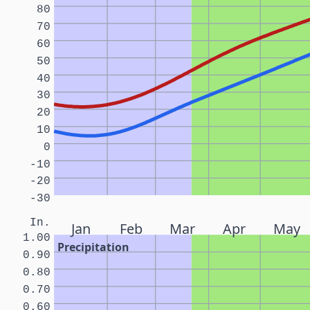
80
70
60
50
40
30
20
10
0
-10
-20
-30
In.
Jan
Feb
Mar
Apr
May
1.00
Precipitation
0.90
0.80
0.70
0.60