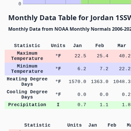
0
Monthly Data Table for Jordan 1SS
Monthly Data from NOAA Monthly Normals 2006-20
Statistic
Units
Jan
Feb
Mar
Maximum
°F
22.5
25.4
40.2
Temperature
Minimum
°F
6.2
7.2
22.2
Temperature
Heating Degree
°F
1570.0
1363.0
1048.3
Days
Cooling Degree
°F
0.0
0.0
0.2
Days
Precipitation
I
0.7
1.1
1.8
Statistic
Units
Jan
Feb
M