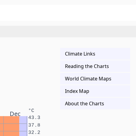
Climate Links
Reading the Charts
World Climate Maps
Index Map
About the Charts
°C
Dec
43.3
37.8
32.2