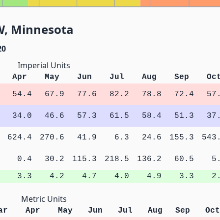
W, Minnesota
20
Imperial Units
Apr
May
Jun
Jul
Aug
Sep
Oc
54.4
67.9
77.6
82.2
78.8
72.4
57
34.0
46.6
57.3
61.5
58.4
51.3
37
624.4
270.6
41.9
6.3
24.6
155.3
543
0.4
30.2
115.3
218.5
136.2
60.5
5
3.3
4.2
4.7
4.0
4.9
3.3
2
Metric Units
ar
Apr
May
Jun
Jul
Aug
Sep
Oct