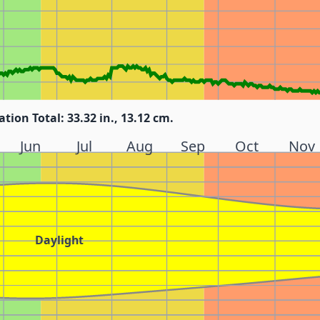
ation Total: 33.32 in., 13.12 cm.
Jun
Jul
Aug
Sep
Oct
Nov
Daylight