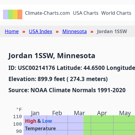
Climate-Charts.com
USA Charts
World Charts
Home
USA Index
Minnesota
Jordan 1SSW
Jordan 1SSW, Minnesota
ID: USC00214176 Latitude: 44.6500 Longitude
Elevation: 899.9 feet ( 274.3 meters)
Source: NOAA Climate Normals 1991-2020
°F
Jan
Feb
Mar
Apr
May
110
High
&
Low
100
Temperature
90