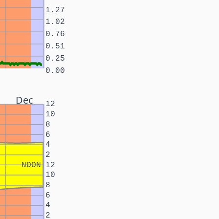
1.27
1.02
0.76
0.51
0.25
0.00
Dec
12
10
8
6
4
2
NOON
12
10
8
6
4
2