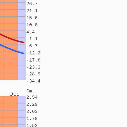
26.7
21.1
15.6
10.0
4.4
-1.1
-6.7
-12.2
-17.8
-23.3
-28.9
-34.4
Cm.
Dec
2.54
2.29
2.03
1.78
1.52