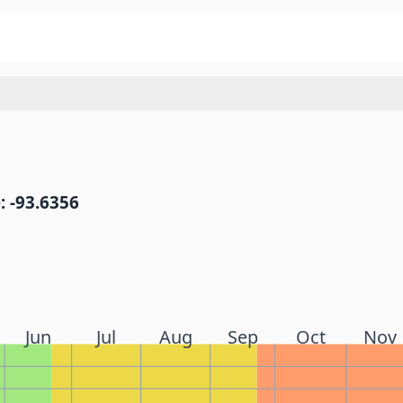
: -93.6356
Jun
Jul
Aug
Sep
Oct
Nov