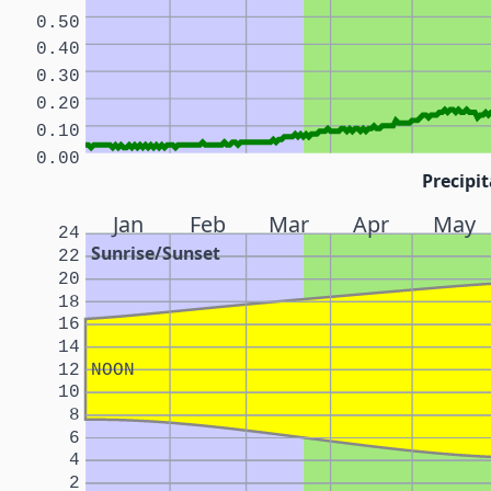
0.50
0.40
0.30
0.20
0.10
0.00
Precipit
Jan
Feb
Mar
Apr
May
24
Sunrise/Sunset
22
20
18
16
14
12
NOON
10
8
6
4
2