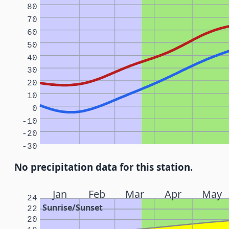
80
70
60
50
40
30
20
10
0
-10
-20
-30
No precipitation data for this station.
Jan
Feb
Mar
Apr
May
24
Sunrise/Sunset
22
20