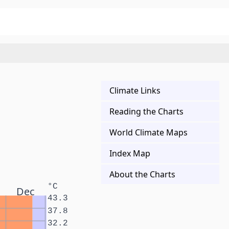
Climate Links
Reading the Charts
World Climate Maps
Index Map
About the Charts
°C
Dec
43.3
37.8
32.2