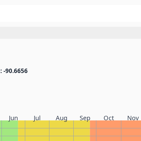
: -90.6656
Jun
Jul
Aug
Sep
Oct
Nov