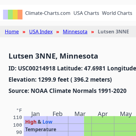
Climate-Charts.com
USA Charts
World Charts
Home
USA Index
Minnesota
Lutsen 3NNE
Lutsen 3NNE, Minnesota
ID: USC00214918 Latitude: 47.6981 Longitude
Elevation: 1299.9 feet ( 396.2 meters)
Source: NOAA Climate Normals 1991-2020
°F
Jan
Feb
Mar
Apr
May
110
High
&
Low
100
Temperature
90