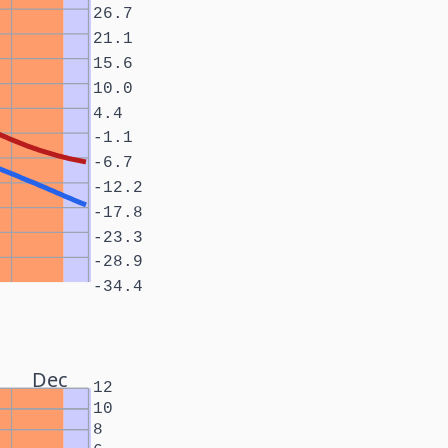
26.7
21.1
15.6
10.0
4.4
-1.1
-6.7
-12.2
-17.8
-23.3
-28.9
-34.4
Dec
12
10
8