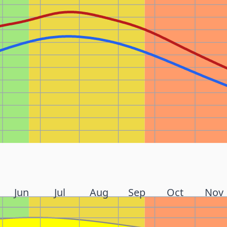
Jun
Jul
Aug
Sep
Oct
Nov