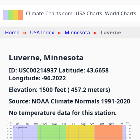
Climate-Charts.com
USA Charts
World Charts
Home
USA Index
Minnesota
Luverne
Luverne, Minnesota
ID: USC00214937 Latitude: 43.6658
Longitude: -96.2022
Elevation: 1500 feet ( 457.2 meters)
Source: NOAA Climate Normals 1991-2020
No temperature data for this station.
In.
Cm.
Jan
Feb
Mar
Apr
May
Jun
Jul
Aug
Sep
Oct
Nov
Dec
1.00
2.54
Precipitation
0.90
2.29
0.80
2.03
0.70
1.78
0.60
1.52