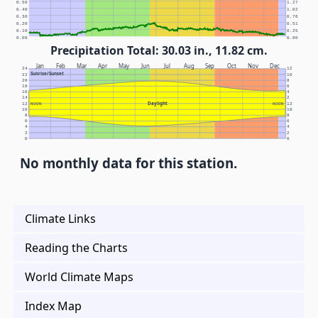
0.50
1.27
0.40
1.02
0.30
0.76
0.20
0.51
0.10
0.25
0.00
0.00
Precipitation Total: 30.03 in., 11.82 cm.
Jan
Feb
Mar
Apr
May
Jun
Jul
Aug
Sep
Oct
Nov
Dec
24
12
Sunrise/Sunset
22
10
20
8
18
6
16
4
14
2
Daylight
12
NOON
NOON
12
10
10
8
8
6
6
4
4
2
2
0
0
No monthly data for this station.
Climate Links
Reading the Charts
World Climate Maps
Index Map