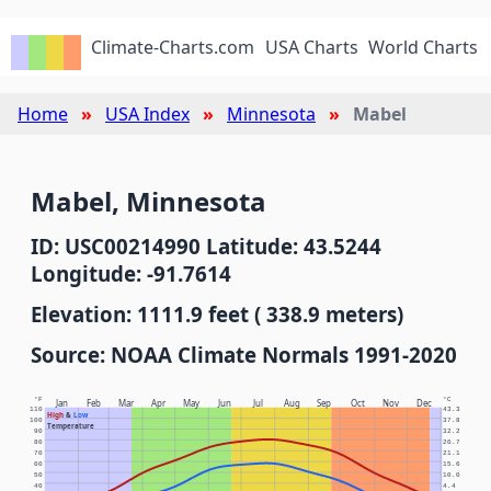
Climate-Charts.com
USA Charts
World Charts
Home
USA Index
Minnesota
Mabel
Mabel, Minnesota
ID: USC00214990 Latitude: 43.5244
Longitude: -91.7614
Elevation: 1111.9 feet ( 338.9 meters)
Source: NOAA Climate Normals 1991-2020
°F
°C
Jan
Feb
Mar
Apr
May
Jun
Jul
Aug
Sep
Oct
Nov
Dec
110
43.3
High
&
Low
100
37.8
Temperature
90
32.2
80
26.7
70
21.1
60
15.6
50
10.0
40
4.4