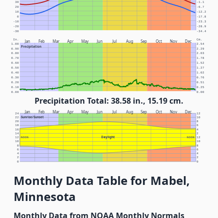
30
-1.1
20
-6.7
10
-12.2
0
-17.8
-10
-23.3
-20
-28.9
-30
-34.4
In.
Cm.
Jan
Feb
Mar
Apr
May
Jun
Jul
Aug
Sep
Oct
Nov
Dec
1.00
2.54
Precipitation
0.90
2.29
0.80
2.03
0.70
1.78
0.60
1.52
0.50
1.27
0.40
1.02
0.30
0.76
0.20
0.51
0.10
0.25
0.00
0.00
Precipitation Total: 38.58 in., 15.19 cm.
Jan
Feb
Mar
Apr
May
Jun
Jul
Aug
Sep
Oct
Nov
Dec
24
12
Sunrise/Sunset
22
10
20
8
18
6
16
4
14
2
Daylight
12
NOON
NOON
12
10
10
8
8
6
6
4
4
2
2
0
0
Monthly Data Table for Mabel,
Minnesota
Monthly Data from NOAA Monthly Normals