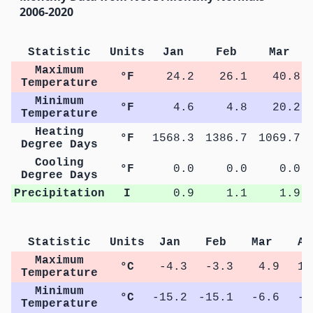
2006-2020
Statistic
Units
Jan
Feb
Mar
Maximum
°F
24.2
26.1
40.8
Temperature
Minimum
°F
4.6
4.8
20.2
Temperature
Heating
°F
1568.3
1386.7
1069.7
Degree Days
Cooling
°F
0.0
0.0
0.0
Degree Days
Precipitation
I
0.9
1.1
1.9
Statistic
Units
Jan
Feb
Mar
Ap
Maximum
°C
-4.3
-3.3
4.9
12
Temperature
Minimum
°C
-15.2
-15.1
-6.6
-0
Temperature