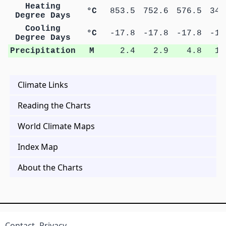
Heating
°C
853.5
752.6
576.5
343
Degree Days
Cooling
°C
-17.8
-17.8
-17.8
-17
Degree Days
Precipitation
M
2.4
2.9
4.8
10
Climate Links
Reading the Charts
World Climate Maps
Index Map
About the Charts
Contact
Privacy