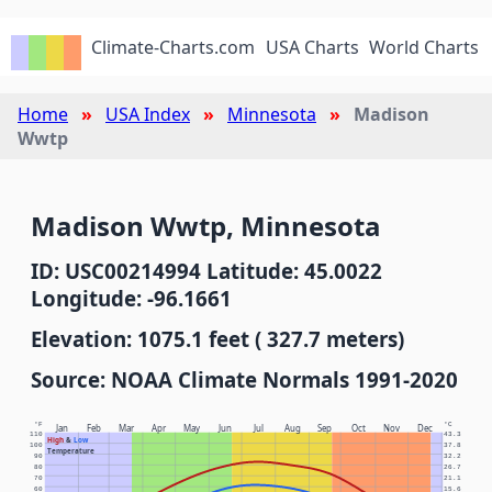
Climate-Charts.com
USA Charts
World Charts
Home
USA Index
Minnesota
Madison
Wwtp
Madison Wwtp, Minnesota
ID: USC00214994 Latitude: 45.0022
Longitude: -96.1661
Elevation: 1075.1 feet ( 327.7 meters)
Source: NOAA Climate Normals 1991-2020
°F
°C
Jan
Feb
Mar
Apr
May
Jun
Jul
Aug
Sep
Oct
Nov
Dec
110
43.3
High
&
Low
100
37.8
Temperature
90
32.2
80
26.7
70
21.1
60
15.6