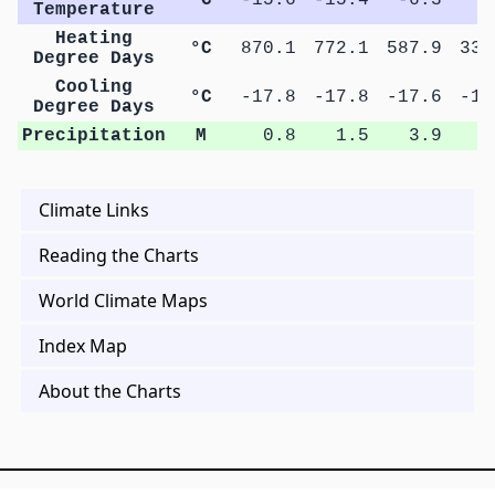
Temperature
Heating
°C
870.1
772.1
587.9
339
Degree Days
Cooling
°C
-17.8
-17.8
-17.6
-17
Degree Days
Precipitation
M
0.8
1.5
3.9
5
Climate Links
Reading the Charts
World Climate Maps
Index Map
About the Charts