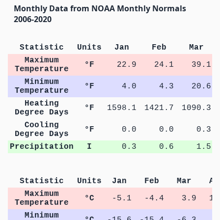
Monthly Data from NOAA Monthly Normals
2006-2020
Statistic
Units
Jan
Feb
Mar
Maximum
°F
22.9
24.1
39.1
Temperature
Minimum
°F
4.0
4.3
20.6
Temperature
Heating
°F
1598.1
1421.7
1090.3
Degree Days
Cooling
°F
0.0
0.0
0.3
Degree Days
Precipitation
I
0.3
0.6
1.5
Statistic
Units
Jan
Feb
Mar
Ap
Maximum
°C
-5.1
-4.4
3.9
12
Temperature
Minimum
°C
-15.6
-15.4
-6.3
0