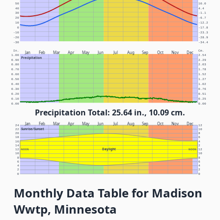
50
10.0
40
4.4
30
-1.1
20
-6.7
10
-12.2
0
-17.8
-10
-23.3
-20
-28.9
-30
-34.4
In.
Cm.
Jan
Feb
Mar
Apr
May
Jun
Jul
Aug
Sep
Oct
Nov
Dec
1.00
2.54
Precipitation
0.90
2.29
0.80
2.03
0.70
1.78
0.60
1.52
0.50
1.27
0.40
1.02
0.30
0.76
0.20
0.51
0.10
0.25
0.00
0.00
Precipitation Total: 25.64 in., 10.09 cm.
Jan
Feb
Mar
Apr
May
Jun
Jul
Aug
Sep
Oct
Nov
Dec
24
12
Sunrise/Sunset
22
10
20
8
18
6
16
4
14
2
Daylight
12
NOON
NOON
12
10
10
8
8
6
6
4
4
2
2
0
0
Monthly Data Table for Madison
Wwtp, Minnesota