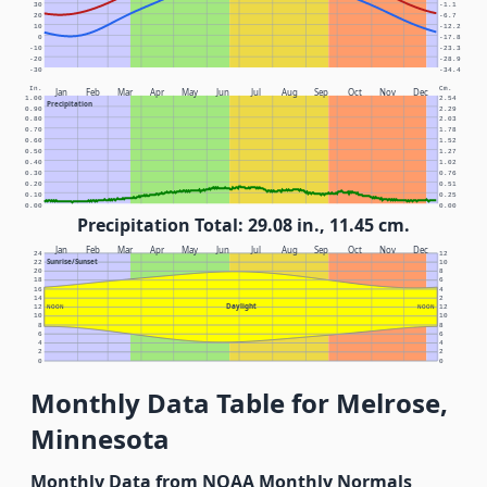
30
-1.1
20
-6.7
10
-12.2
0
-17.8
-10
-23.3
-20
-28.9
-30
-34.4
In.
Cm.
Jan
Feb
Mar
Apr
May
Jun
Jul
Aug
Sep
Oct
Nov
Dec
1.00
2.54
Precipitation
0.90
2.29
0.80
2.03
0.70
1.78
0.60
1.52
0.50
1.27
0.40
1.02
0.30
0.76
0.20
0.51
0.10
0.25
0.00
0.00
Precipitation Total: 29.08 in., 11.45 cm.
Jan
Feb
Mar
Apr
May
Jun
Jul
Aug
Sep
Oct
Nov
Dec
24
12
Sunrise/Sunset
22
10
20
8
18
6
16
4
14
2
Daylight
12
NOON
NOON
12
10
10
8
8
6
6
4
4
2
2
0
0
Monthly Data Table for Melrose,
Minnesota
Monthly Data from NOAA Monthly Normals