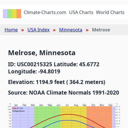
Climate-Charts.com
USA Charts
World Charts
Home
USA Index
Minnesota
Melrose
Melrose, Minnesota
ID: USC00215325 Latitude: 45.6772
Longitude: -94.8019
Elevation: 1194.9 feet ( 364.2 meters)
Source: NOAA Climate Normals 1991-2020
°F
°C
Jan
Feb
Mar
Apr
May
Jun
Jul
Aug
Sep
Oct
Nov
Dec
110
43.3
High
&
Low
100
37.8
Temperature
90
32.2
80
26.7
70
21.1
60
15.6
50
10.0
40
4.4