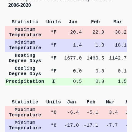
2006-2020
Statistic
Units
Jan
Feb
Mar
Maximum
°F
20.4
22.9
38.2
Temperature
Minimum
°F
1.4
1.3
18.1
Temperature
Heating
°F
1677.0
1480.5
1142.7
Degree Days
Cooling
°F
0.0
0.0
0.1
Degree Days
Precipitation
I
0.5
0.8
1.5
Statistic
Units
Jan
Feb
Mar
Ap
Maximum
°C
-6.4
-5.1
3.4
11
Temperature
Minimum
°C
-17.0
-17.1
-7.7
-0
Temperature