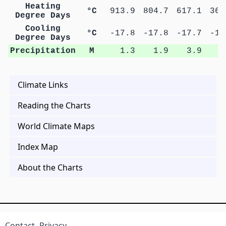
Heating
°C
913.9
804.7
617.1
363
Degree Days
Cooling
°C
-17.8
-17.8
-17.7
-17
Degree Days
Precipitation
M
1.3
1.9
3.9
5
Climate Links
Reading the Charts
World Climate Maps
Index Map
About the Charts
Contact
Privacy