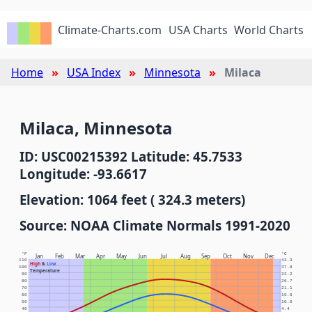
Climate-Charts.com
USA Charts
World Charts
Home
USA Index
Minnesota
Milaca
Milaca, Minnesota
ID: USC00215392 Latitude: 45.7533
Longitude: -93.6617
Elevation: 1064 feet ( 324.3 meters)
Source: NOAA Climate Normals 1991-2020
°F
°C
Jan
Feb
Mar
Apr
May
Jun
Jul
Aug
Sep
Oct
Nov
Dec
110
43.3
High
&
Low
100
37.8
Temperature
90
32.2
80
26.7
70
21.1
60
15.6
50
10.0
40
4.4