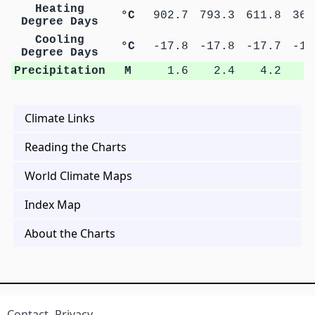
Heating
°C
902.7
793.3
611.8
367
Degree Days
Cooling
°C
-17.8
-17.8
-17.7
-17
Degree Days
Precipitation
M
1.6
2.4
4.2
6
Climate Links
Reading the Charts
World Climate Maps
Index Map
About the Charts
Contact
Privacy