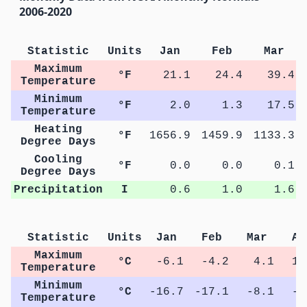
2006-2020
Statistic
Units
Jan
Feb
Mar
Maximum
°F
21.1
24.4
39.4
Temperature
Minimum
°F
2.0
1.3
17.5
Temperature
Heating
°F
1656.9
1459.9
1133.3
Degree Days
Cooling
°F
0.0
0.0
0.1
Degree Days
Precipitation
I
0.6
1.0
1.6
Statistic
Units
Jan
Feb
Mar
Ap
Maximum
°C
-6.1
-4.2
4.1
11
Temperature
Minimum
°C
-16.7
-17.1
-8.1
-0
Temperature