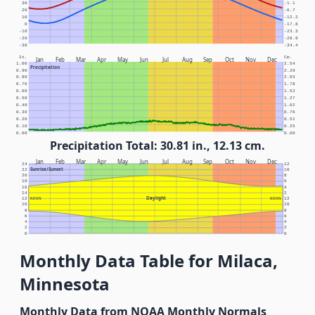
30
-1.1
20
-6.7
10
-12.2
0
-17.8
-10
-23.3
-20
-28.9
-30
-34.4
In.
Cm.
Jan
Feb
Mar
Apr
May
Jun
Jul
Aug
Sep
Oct
Nov
Dec
1.00
2.54
Precipitation
0.90
2.29
0.80
2.03
0.70
1.78
0.60
1.52
0.50
1.27
0.40
1.02
0.30
0.76
0.20
0.51
0.10
0.25
0.00
0.00
Precipitation Total: 30.81 in., 12.13 cm.
Jan
Feb
Mar
Apr
May
Jun
Jul
Aug
Sep
Oct
Nov
Dec
24
12
Sunrise/Sunset
22
10
20
8
18
6
16
4
14
2
Daylight
12
NOON
NOON
12
10
10
8
8
6
6
4
4
2
2
0
0
Monthly Data Table for Milaca,
Minnesota
Monthly Data from NOAA Monthly Normals